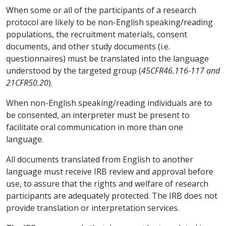
When some or all of the participants of a research
protocol are likely to be non-English speaking/reading
populations, the recruitment materials, consent
documents, and other study documents (i.e.
questionnaires) must be translated into the language
understood by the targeted group (
45CFR46.116-117 and
21CFR50.20
).
When non-English speaking/reading individuals are to
be consented, an interpreter must be present to
facilitate oral communication in more than one
language.
All documents translated from English to another
language must receive IRB review and approval before
use, to assure that the rights and welfare of research
participants are adequately protected. The IRB does not
provide translation or interpretation services.