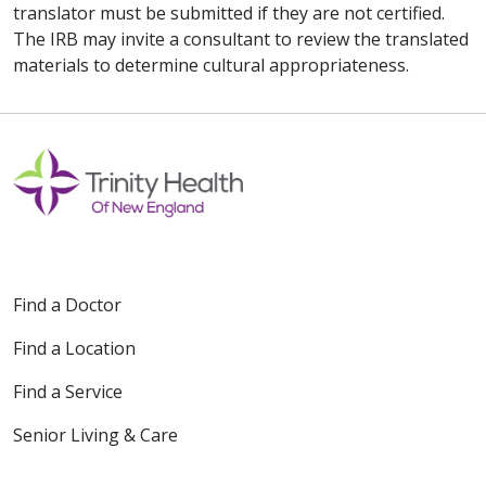
translator must be submitted if they are not certified.
The IRB may invite a consultant to review the translated
materials to determine cultural appropriateness.
Find a Doctor
Find a Location
Find a Service
Senior Living & Care