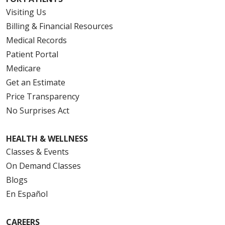
Visiting Us
Billing & Financial Resources
Medical Records
Patient Portal
Medicare
Get an Estimate
Price Transparency
No Surprises Act
HEALTH & WELLNESS
Classes & Events
On Demand Classes
Blogs
En Español
CAREERS