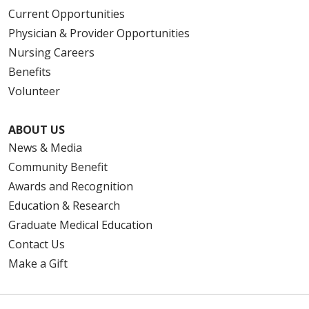
Current Opportunities
Physician & Provider Opportunities
Nursing Careers
Benefits
Volunteer
ABOUT US
News & Media
Community Benefit
Awards and Recognition
Education & Research
Graduate Medical Education
Contact Us
Make a Gift