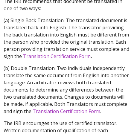
The IRB recommends that document be translated in
one of two ways:
(a) Single Back Translation: The translated document is
translated back into English. The translator providing
the back translation into English must be different from
the person who provided the original translation. Each
person providing translation service must complete and
sign the
Translation Certification Form
.
(b) Double Translation: Two individuals independently
translate the same document from English into another
language. An arbitrator reviews both translated
documents to determine any differences between the
two translated documents. Changes to documents will
be made, if applicable. Both Translators must complete
and sign the
Translation Certification Form
.
The IRB encourages the use of certified translator.
Written documentation of qualification of each