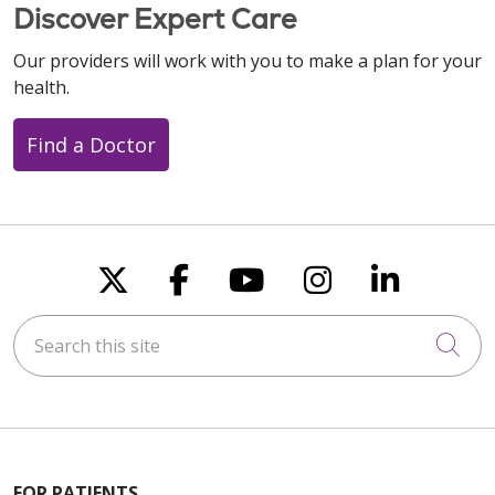
Discover Expert Care
Our providers will work with you to make a plan for your
health.
Find a Doctor
Follow us on X
Follow us on Faceboo
Follow us on You
Follow us on
Follow u
Search this site
Cli
FOR PATIENTS