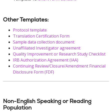
Other Templates:
Protocol template
Translation Certification Form
Sample data collection document
Unaffiliated Investigator agreement
Quality Improvement or Research Study Checklist
IRB Authorization Agreement (IAA)
Continuing Review/Closure/Amendment Financial
Disclosure Form (FDF)
Non-English Speaking or Reading
Population