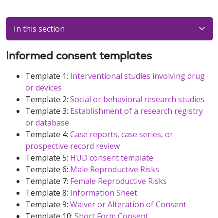
In this section
Informed consent templates
Template 1:
Interventional studies involving drug
or devices
Template 2:
Social or behavioral research studies
Template 3:
Establishment of a research registry
or database
Template 4:
Case reports, case series, or
prospective record review
Template 5:
HUD consent template
Template 6:
Male Reproductive Risks
Template 7:
Female Reproductive Risks
Template 8:
Information Sheet
Template 9:
Waiver or Alteration of Consent
Template 10:
Short Form Consent