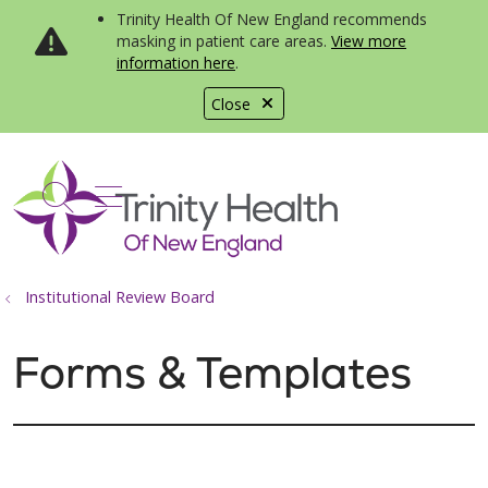
Trinity Health Of New England recommends
masking in patient care areas.
View more
information here
.
Close
show off canvas menu
search
Institutional Review Board
Forms & Templates