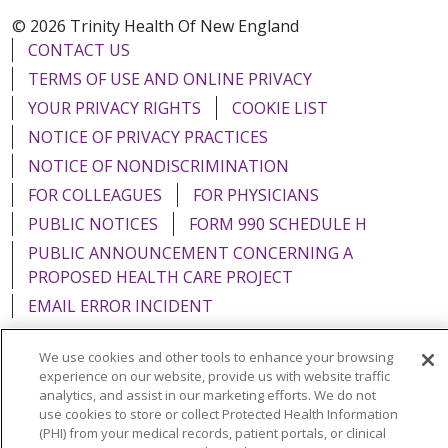
© 2026 Trinity Health Of New England
CONTACT US
TERMS OF USE AND ONLINE PRIVACY
YOUR PRIVACY RIGHTS
COOKIE LIST
NOTICE OF PRIVACY PRACTICES
NOTICE OF NONDISCRIMINATION
FOR COLLEAGUES
FOR PHYSICIANS
PUBLIC NOTICES
FORM 990 SCHEDULE H
PUBLIC ANNOUNCEMENT CONCERNING A
PROPOSED HEALTH CARE PROJECT
EMAIL ERROR INCIDENT
We use cookies and other tools to enhance your browsing
experience on our website, provide us with website traffic
analytics, and assist in our marketing efforts. We do not
Language Assistance:
English
Español
Italiano
use cookies to store or collect Protected Health Information
(PHI) from your medical records, patient portals, or clinical
POLSKI
Português do Brasil
中文
Tagalog