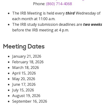
Phone:
(860) 714-4068
The IRB Meeting is held every
third
Wednesday of
each month at 11:00 a.m.
The IRB study submission deadlines are
two weeks
before the IRB meeting at 4 p.m.
Meeting Dates
January 21, 2026
February 18, 2026
March 18, 2026
April 15, 2026
May 20, 2026
June 17, 2026
July 15, 2026
August 19, 2026
September 16, 2026