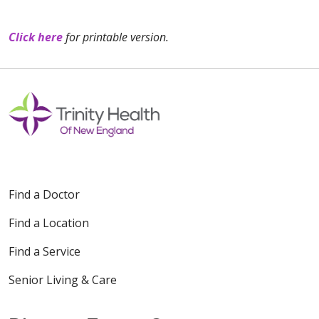
Click here
for printable version.
Find a Doctor
Find a Location
Find a Service
Senior Living & Care