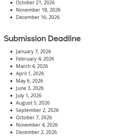
October 21, 2026
November 18, 2026
December 16, 2026
Submission Deadline
January 7, 2026
February 4, 2026
March 4, 2026
April 1, 2026
May 6, 2026
June 3, 2026
July 1, 2026
August 5, 2026
September 2, 2026
October 7, 2026
November 4, 2026
December 2, 2026