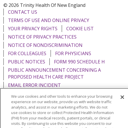
© 2026 Trinity Health Of New England
CONTACT US
TERMS OF USE AND ONLINE PRIVACY
YOUR PRIVACY RIGHTS
COOKIE LIST
NOTICE OF PRIVACY PRACTICES
NOTICE OF NONDISCRIMINATION
FOR COLLEAGUES
FOR PHYSICIANS
PUBLIC NOTICES
FORM 990 SCHEDULE H
PUBLIC ANNOUNCEMENT CONCERNING A
PROPOSED HEALTH CARE PROJECT
EMAIL ERROR INCIDENT
We use cookies and other tools to enhance your browsing
experience on our website, provide us with website traffic
analytics, and assist in our marketing efforts. We do not
use cookies to store or collect Protected Health Information
Language Assistance:
English
Español
Italiano
(PHI) from your medical records, patient portals, or clinical
POLSKI
Português do Brasil
中文
Tagalog
visits. By continuing to use this website you consent to our