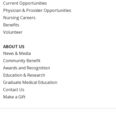
Current Opportunities
Physician & Provider Opportunities
Nursing Careers
Benefits
Volunteer
ABOUT US
News & Media
Community Benefit
Awards and Recognition
Education & Research
Graduate Medical Education
Contact Us
Make a Gift