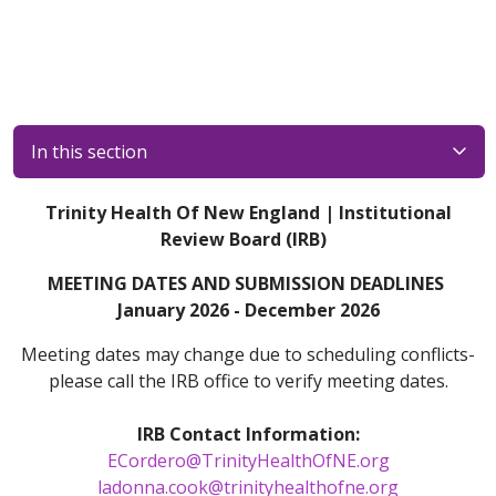
In this section
Trinity Health Of New England | Institutional
Review Board (IRB)
MEETING DATES AND SUBMISSION DEADLINES
January 2026 - December 2026
Meeting dates may change due to scheduling conflicts-
please call the IRB office to verify meeting dates.
IRB Contact Information:
ECordero@TrinityHealthOfNE.org
ladonna.cook@trinityhealthofne.org