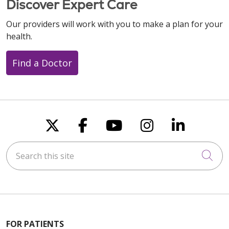
Discover Expert Care
Our providers will work with you to make a plan for your
health.
Find a Doctor
Follow us on X
Follow us on Faceboo
Follow us on You
Follow us on
Follow u
Search this site
Cli
FOR PATIENTS