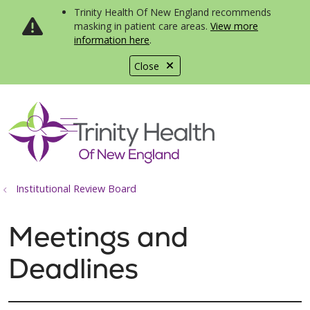
Trinity Health Of New England recommends
masking in patient care areas.
View more
information here
.
Close
show off canvas menu
search
Institutional Review Board
Meetings and
Deadlines