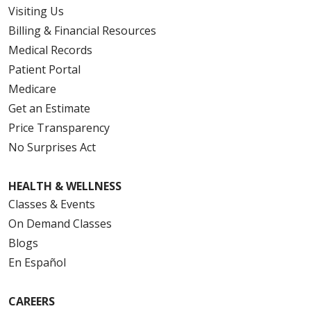
Visiting Us
Billing & Financial Resources
Medical Records
Patient Portal
Medicare
Get an Estimate
Price Transparency
No Surprises Act
HEALTH & WELLNESS
Classes & Events
On Demand Classes
Blogs
En Español
CAREERS