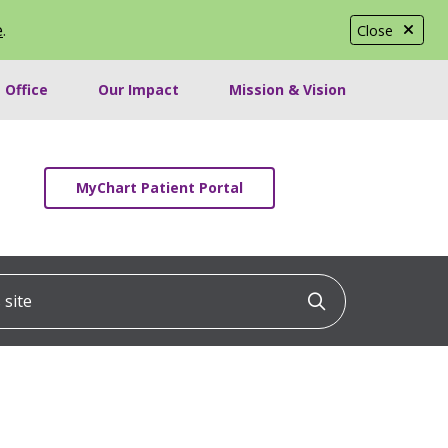
e
.
Close
 Office
Our Impact
Mission & Vision
MyChart Patient Portal
ite
Click to searc