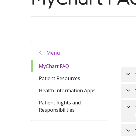
Menu
MyChart FAQ
Patient Resources
Health Information Apps
MyCh
to u
Patient Rights and
Trin
Responsibilities
mult
incl
inte
Trin