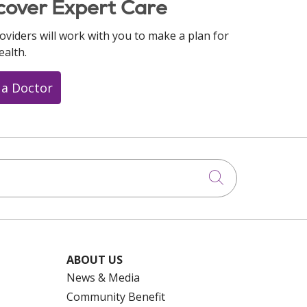
cover Expert Care
oviders will work with you to make a plan for
ealth.
 a Doctor
Click to searc
ABOUT US
News & Media
Community Benefit