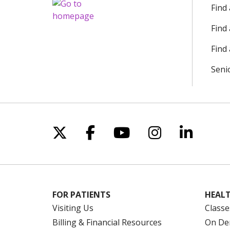
Find
Find
Find 
Seni
Follow us on X
Follow us on Facebo
Follow us on Yo
Follow us o
Follow 
FOR PATIENTS
HEALT
Visiting Us
Classe
Billing & Financial Resources
On De