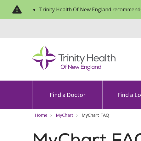
Trinity Health Of New England recommends
Find a Doctor
Find a L
Home
MyChart
MyChart FAQ
MyChart FA