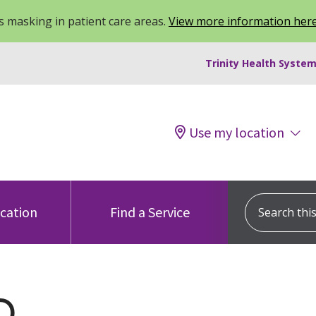
 masking in patient care areas.
View more information her
Trinity Health System
Use my location
Search this s
ocation
Find a Service
Q