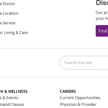
Dis
 a Doctor
Our pr
 a Location
your h
a Service
Find
or Living & Care
Search this site
ok
uTube
n Instagram
us on LinkedIn
H & WELLNESS
CAREERS
s & Events
Current Opportunities
mand Classes
Physician & Provider