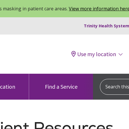
 masking in patient care areas.
View more information her
Trinity Health System
Use my location
Search this s
ocation
Find a Service
ient Resources