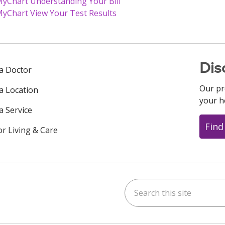
yChart Understanding Your Bill
yChart View Your Test Results
Dis
 a Doctor
Our pr
 a Location
your h
a Service
Find
or Living & Care
Search this site
ok
uTube
n Instagram
us on LinkedIn