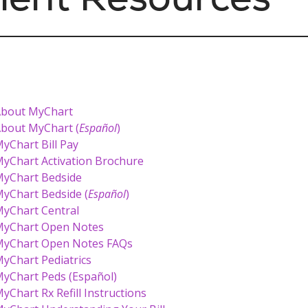
bout MyChart
bout MyChart (
Español
)
yChart Bill Pay
yChart Activation Brochure
yChart Bedside
yChart Bedside (
Español
)
yChart Central
yChart Open Notes
yChart Open Notes FAQs
yChart Pediatrics
yChart Peds (Español)
yChart Rx Refill Instructions