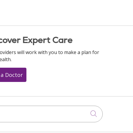
cover Expert Care
oviders will work with you to make a plan for
ealth.
 a Doctor
Click to searc