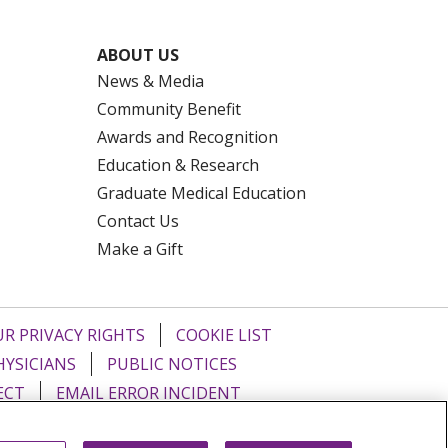
ABOUT US
News & Media
Community Benefit
Awards and Recognition
Education & Research
Graduate Medical Education
Contact Us
Make a Gift
R PRIVACY RIGHTS
COOKIE LIST
HYSICIANS
PUBLIC NOTICES
ECT
EMAIL ERROR INCIDENT
Tiếng Việt
Français
한국어
عربى