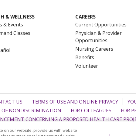
H & WELLNESS
CAREERS
s & Events
Current Opportunities
mand Classes
Physician & Provider
Opportunities
Nursing Careers
pañol
Benefits
Volunteer
NTACT US
TERMS OF USE AND ONLINE PRIVACY
YOU
 OF NONDISCRIMINATION
FOR COLLEAGUES
FOR P
NCEMENT CONCERNING A PROPOSED HEALTH CARE PROJ
e on our website, provide us with website
Italiano
POLSKI
Português do Brasil
中文
Tagalog