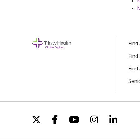
M
M
Find
Find
Find 
Seni
Follow us on X
Follow us on Facebo
Follow us on Yo
Follow us o
Follow 