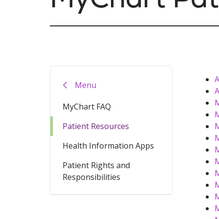
A
Menu
A
M
MyChart FAQ
M
Patient Resources
M
M
Health Information Apps
M
M
Patient Rights and
M
Responsibilities
M
M
M