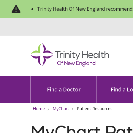
Trinity Health Of New England recommends
Find a Doctor
Find a L
Home
MyChart
Patient Resources
MyChart Pat