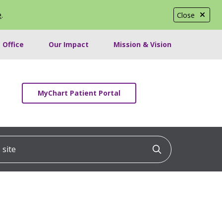
e
.
Close
 Office
Our Impact
Mission & Vision
MyChart Patient Portal
ite
Click to searc