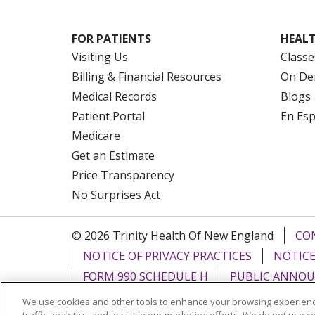
FOR PATIENTS
HEALT
Visiting Us
Classe
Billing & Financial Resources
On De
Medical Records
Blogs
Patient Portal
En Es
Medicare
Get an Estimate
Price Transparency
No Surprises Act
© 2026 Trinity Health Of New England
CO
NOTICE OF PRIVACY PRACTICES
NOTICE
FORM 990 SCHEDULE H
PUBLIC ANNOU
We use cookies and other tools to enhance your browsing experienc
Language Assistance:
English
Español