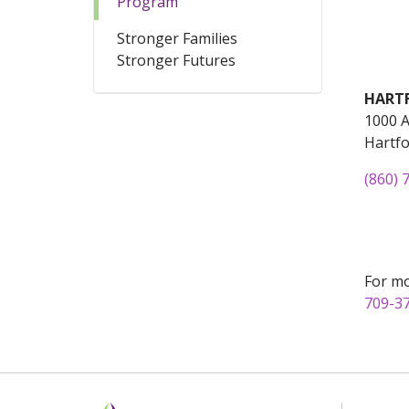
Program
Stronger Families
Stronger Futures
HART
1000 A
Hartfo
(860) 
For mo
709-3