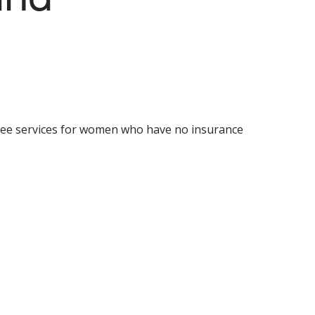
ree services for women who have no insurance