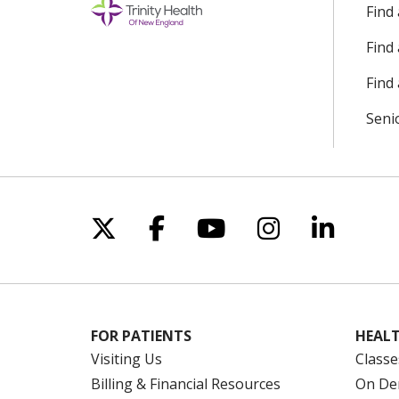
Find
Find
Find 
Seni
Follow us on X
Follow us on Facebo
Follow us on Yo
Follow us o
Follow 
FOR PATIENTS
HEALT
Visiting Us
Classe
Billing & Financial Resources
On De