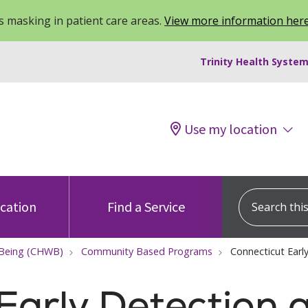
 masking in patient care areas.
View more information her
Trinity Health System
Use my location
Search this s
ocation
Find a Service
-Being (CHWB)
Community Based Programs
Connecticut Ear
Early Detection 