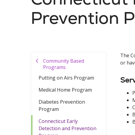
Prevention 
The Co
Community Based
or hav
Programs
Putting on Airs Program
Serv
Medical Home Program
P
Diabetes Prevention
C
Program
B
Connecticut Early
B
Detection and Prevention