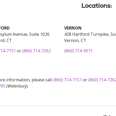
Locations:
FORD
VERNON
sylum Avenue, Suite 1026
428 Hartford Turnpike, Su
rd, CT
Vernon, CT
714-7151
or
(860) 714-7262
(860) 714-9071
re information, please call:
(860) 714-7151
or
(860) 714-726
795
(
Waterbury
).