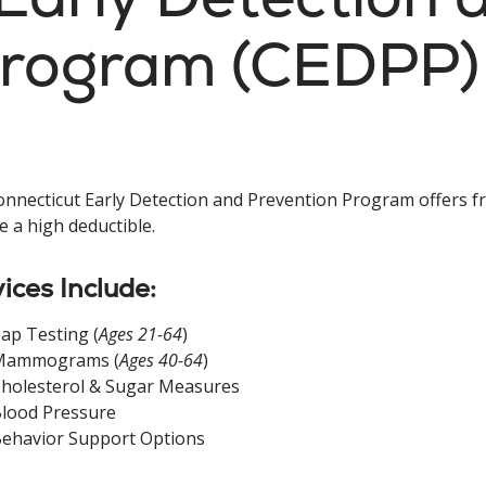
Program (CEDPP)
nnecticut Early Detection and Prevention Program offers f
e a high deductible.
ices Include:
ap Testing (
Ages 21-64
)
Mammograms (
Ages 40-64
)
holesterol & Sugar Measures
lood Pressure
ehavior Support Options