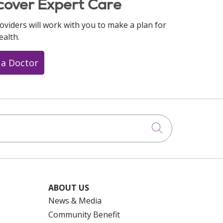
cover Expert Care
oviders will work with you to make a plan for
ealth.
 a Doctor
Click to searc
ABOUT US
News & Media
Community Benefit