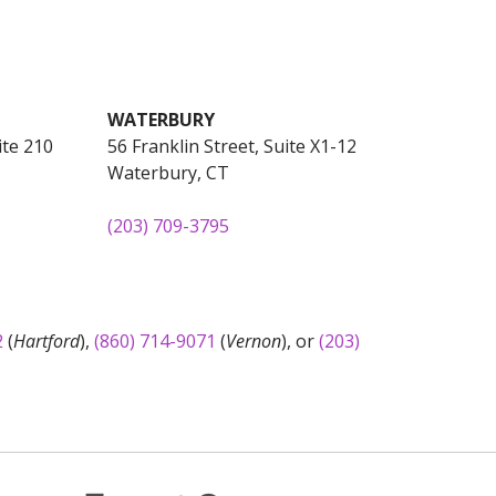
WATERBURY
ite 210
56 Franklin Street, Suite X1-12
Waterbury, CT
(203) 709-3795
2
(
Hartford
),
(860) 714-9071
(
Vernon
), or
(203)