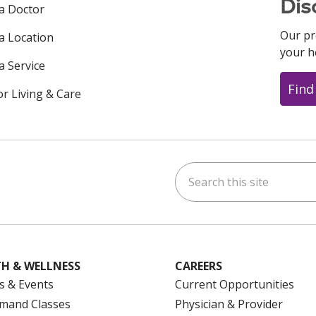
Dis
 a Doctor
Our pr
 a Location
your h
a Service
Find
or Living & Care
Search this site
ok
uTube
n Instagram
us on LinkedIn
H & WELLNESS
CAREERS
s & Events
Current Opportunities
mand Classes
Physician & Provider