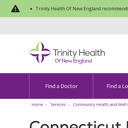
Trinity Health Of New England recommends
Find a Doctor
Find a L
Home
Services
Community Health and Well
Connecticut 