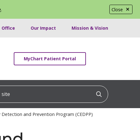
e
.
Close
 Office
Our Impact
Mission & Vision
MyChart Patient Portal
ite
Click to searc
ly Detection and Prevention Program (CEDPP)
and