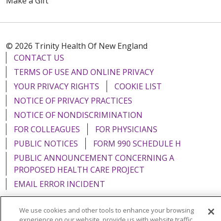
Make a Gift
© 2026 Trinity Health Of New England
CONTACT US
TERMS OF USE AND ONLINE PRIVACY
YOUR PRIVACY RIGHTS
COOKIE LIST
NOTICE OF PRIVACY PRACTICES
NOTICE OF NONDISCRIMINATION
FOR COLLEAGUES
FOR PHYSICIANS
PUBLIC NOTICES
FORM 990 SCHEDULE H
PUBLIC ANNOUNCEMENT CONCERNING A
PROPOSED HEALTH CARE PROJECT
EMAIL ERROR INCIDENT
We use cookies and other tools to enhance your browsing
experience on our website, provide us with website traffic