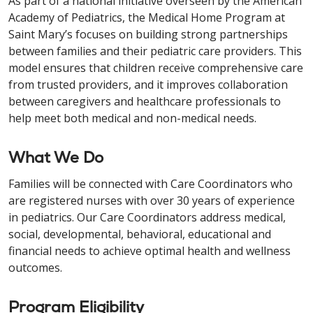
As part of a national initiative overseen by the American
Academy of Pediatrics, the Medical Home Program at
Saint Mary’s focuses on building strong partnerships
between families and their pediatric care providers. This
model ensures that children receive comprehensive care
from trusted providers, and it improves collaboration
between caregivers and healthcare professionals to
help meet both medical and non-medical needs.
What We Do
Families will be connected with Care Coordinators who
are registered nurses with over 30 years of experience
in pediatrics. Our Care Coordinators address medical,
social, developmental, behavioral, educational and
financial needs to achieve optimal health and wellness
outcomes.
Program Eligibility