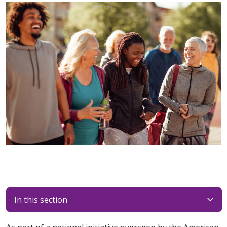
In this section