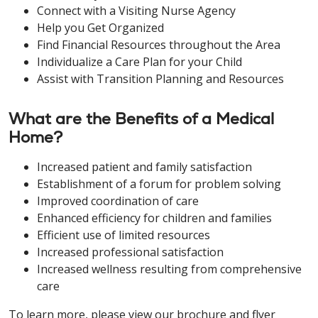
Connect with a Visiting Nurse Agency
Help you Get Organized
Find Financial Resources throughout the Area
Individualize a Care Plan for your Child
Assist with Transition Planning and Resources
What are the Benefits of a Medical
Home?
Increased patient and family satisfaction
Establishment of a forum for problem solving
Improved coordination of care
Enhanced efficiency for children and families
Efficient use of limited resources
Increased professional satisfaction
Increased wellness resulting from comprehensive
care
To learn more, please view our brochure and flyer