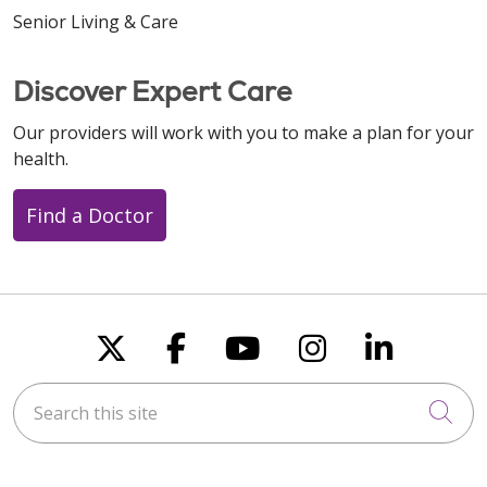
Senior Living & Care
Discover Expert Care
Our providers will work with you to make a plan for your
health.
Find a Doctor
Follow us on X
Follow us on Faceboo
Follow us on You
Follow us on
Follow u
Search this site
Cli