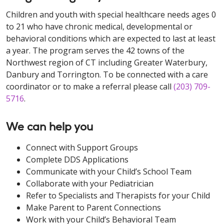
Children and youth with special healthcare needs ages 0
to 21 who have chronic medical, developmental or
behavioral conditions which are expected to last at least
a year. The program serves the 42 towns of the
Northwest region of CT including Greater Waterbury,
Danbury and Torrington. To be connected with a care
coordinator or to make a referral please call
(203) 709-
5716
.
We can help you
Connect with Support Groups
Complete DDS Applications
Communicate with your Child’s School Team
Collaborate with your Pediatrician
Refer to Specialists and Therapists for your Child
Make Parent to Parent Connections
Work with your Child’s Behavioral Team