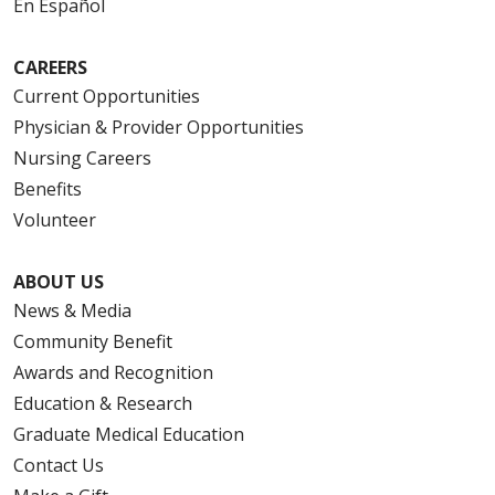
En Español
CAREERS
Current Opportunities
Physician & Provider Opportunities
Nursing Careers
Benefits
Volunteer
ABOUT US
News & Media
Community Benefit
Awards and Recognition
Education & Research
Graduate Medical Education
Contact Us