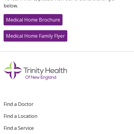
below.
Medical Home Brochure
Medical Home Family Flyer
Find a Doctor
Find a Location
Find a Service