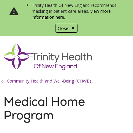
Trinity Health Of New England recommends
masking in patient care areas.
View more
information here
.
Close
show off canvas menu
search
Community Health and Well-Being (CHWB)
Medical Home
Program