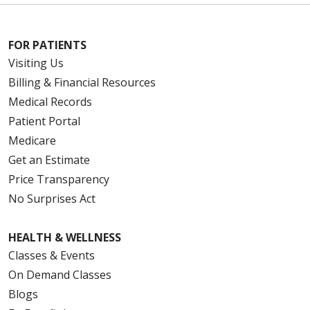
FOR PATIENTS
Visiting Us
Billing & Financial Resources
Medical Records
Patient Portal
Medicare
Get an Estimate
Price Transparency
No Surprises Act
HEALTH & WELLNESS
Classes & Events
On Demand Classes
Blogs