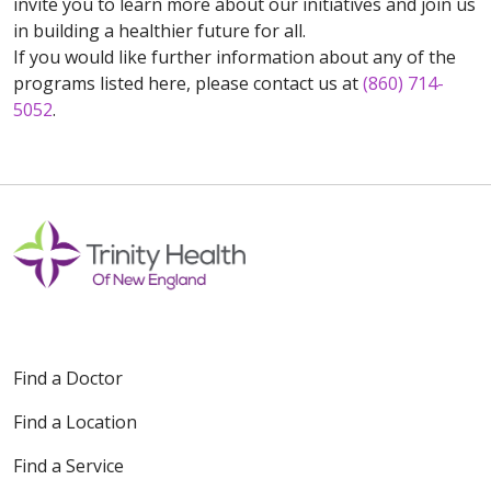
invite you to learn more about our initiatives and join us
in building a healthier future for all.
If you would like further information about any of the
programs listed here, please contact us at
(860) 714-
5052
.
Find a Doctor
Find a Location
Find a Service