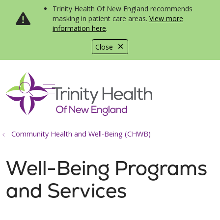
Trinity Health Of New England recommends
masking in patient care areas.
View more
information here
.
Close
show off canvas menu
search
Community Health and Well-Being (CHWB)
Well-Being Programs
and Services