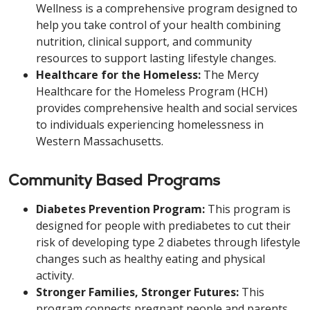
Wellness is a comprehensive program designed to
help you take control of your health combining
nutrition, clinical support, and community
resources to support lasting lifestyle changes.
Healthcare for the Homeless:
The Mercy
Healthcare for the Homeless Program (HCH)
provides comprehensive health and social services
to individuals experiencing homelessness in
Western Massachusetts.
Community Based Programs
Diabetes Prevention Program:
This program is
designed for people with prediabetes to cut their
risk of developing type 2 diabetes through lifestyle
changes such as healthy eating and physical
activity.
Stronger Families, Stronger Futures:
This
program connects pregnant people and parents