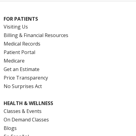
FOR PATIENTS
Visiting Us
Billing & Financial Resources
Medical Records
Patient Portal
Medicare
Get an Estimate
Price Transparency
No Surprises Act
HEALTH & WELLNESS
Classes & Events
On Demand Classes
Blogs