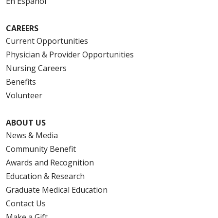
En Español
CAREERS
Current Opportunities
Physician & Provider Opportunities
Nursing Careers
Benefits
Volunteer
ABOUT US
News & Media
Community Benefit
Awards and Recognition
Education & Research
Graduate Medical Education
Contact Us
Make a Gift