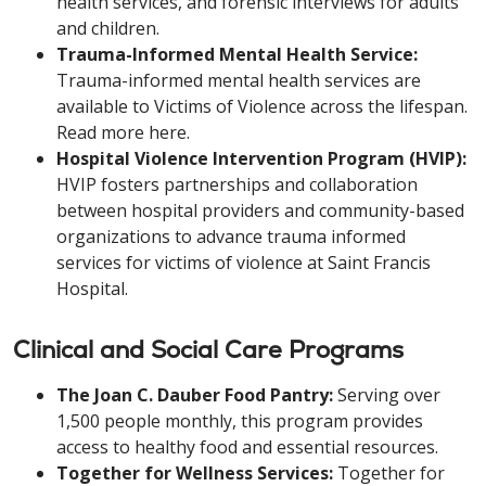
health services, and forensic interviews for adults
and children.
Trauma-Informed Mental Health Service:
Trauma-informed mental health services are
available to Victims of Violence across the lifespan.
Read more here.
Hospital Violence Intervention Program (HVIP):
HVIP fosters partnerships and collaboration
between hospital providers and community-based
organizations to advance trauma informed
services for victims of violence at Saint Francis
Hospital.
Clinical and Social Care Programs
The Joan C. Dauber Food Pantry:
Serving over
1,500 people monthly, this program provides
access to healthy food and essential resources.
Together for Wellness Services:
Together for