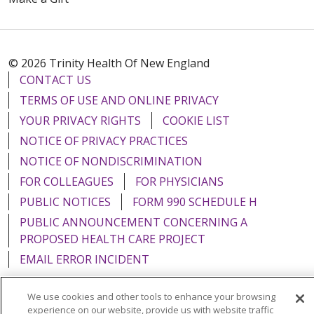
© 2026 Trinity Health Of New England
CONTACT US
TERMS OF USE AND ONLINE PRIVACY
YOUR PRIVACY RIGHTS
COOKIE LIST
NOTICE OF PRIVACY PRACTICES
NOTICE OF NONDISCRIMINATION
FOR COLLEAGUES
FOR PHYSICIANS
PUBLIC NOTICES
FORM 990 SCHEDULE H
PUBLIC ANNOUNCEMENT CONCERNING A
PROPOSED HEALTH CARE PROJECT
EMAIL ERROR INCIDENT
We use cookies and other tools to enhance your browsing
experience on our website, provide us with website traffic