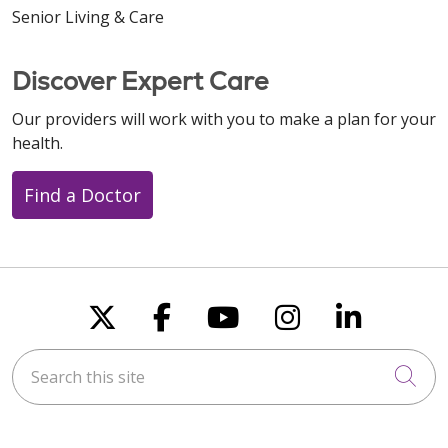
Senior Living & Care
Discover Expert Care
Our providers will work with you to make a plan for your
health.
Find a Doctor
Follow us on X
Follow us on Faceboo
Follow us on You
Follow us on
Follow u
Search this site
Cli