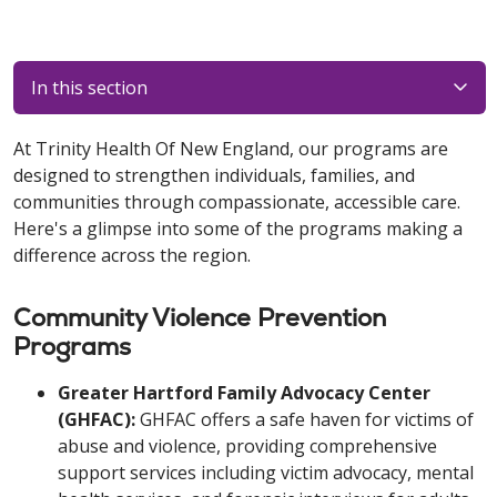
In this section
At Trinity Health Of New England, our programs are
designed to strengthen individuals, families, and
communities through compassionate, accessible care.
Here's a glimpse into some of the programs making a
difference across the region.
Community Violence Prevention
Programs
Greater Hartford Family Advocacy Center
(GHFAC):
GHFAC offers a safe haven for victims of
abuse and violence, providing comprehensive
support services including victim advocacy, mental