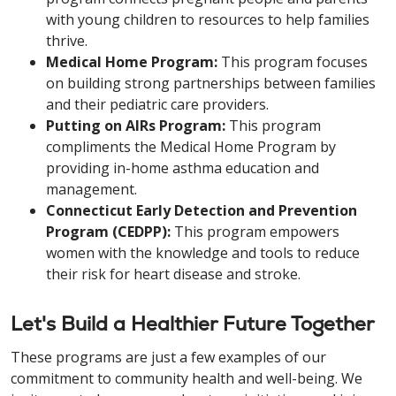
with young children to resources to help families
thrive.
Medical Home Program:
This program focuses
on building strong partnerships between families
and their pediatric care providers.
Putting on AIRs Program:
This program
compliments the Medical Home Program by
providing in-home asthma education and
management.
Connecticut Early Detection and Prevention
Program (CEDPP):
This program empowers
women with the knowledge and tools to reduce
their risk for heart disease and stroke.
Let's Build a Healthier Future Together
These programs are just a few examples of our
commitment to community health and well-being. We