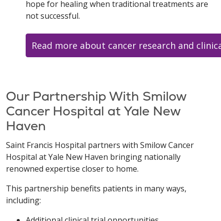
hope for healing when traditional treatments are
not successful.
Read more about cancer research and clinical
Our Partnership With Smilow
Cancer Hospital at Yale New
Haven
Saint Francis Hospital partners with Smilow Cancer
Hospital at Yale New Haven bringing nationally
renowned expertise closer to home.
This partnership benefits patients in many ways,
including:
Additional clinical trial opportunities