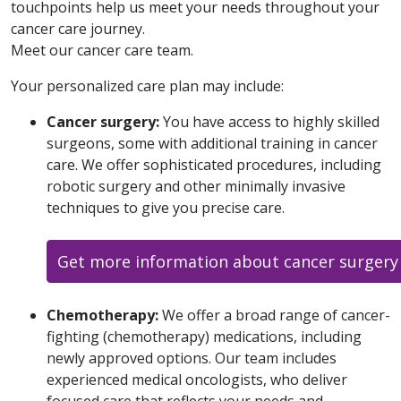
touchpoints help us meet your needs throughout your
cancer care journey.
Meet our cancer care team.
Your personalized care plan may include:
Cancer surgery:
You have access to highly skilled
surgeons, some with additional training in cancer
care. We offer sophisticated procedures, including
robotic surgery and other minimally invasive
techniques to give you precise care.
Get more information about cancer surgery
Chemotherapy:
We offer a broad range of cancer-
fighting (chemotherapy) medications, including
newly approved options. Our team includes
experienced medical oncologists, who deliver
focused care that reflects your needs and