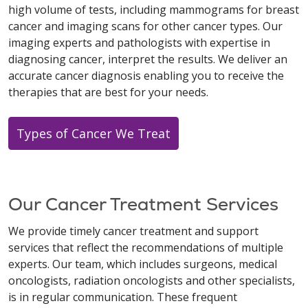
high volume of tests, including mammograms for breast
cancer and imaging scans for other cancer types. Our
imaging experts and pathologists with expertise in
diagnosing cancer, interpret the results. We deliver an
accurate cancer diagnosis enabling you to receive the
therapies that are best for your needs.
Types of Cancer We Treat
Our Cancer Treatment Services
We provide timely cancer treatment and support
services that reflect the recommendations of multiple
experts. Our team, which includes surgeons, medical
oncologists, radiation oncologists and other specialists,
is in regular communication. These frequent