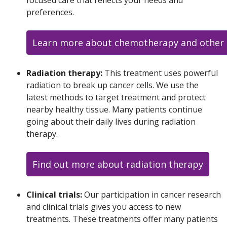
preferences.
Learn more about chemotherapy and other 
Radiation therapy:
This treatment uses powerful
radiation to break up cancer cells. We use the
latest methods to target treatment and protect
nearby healthy tissue. Many patients continue
going about their daily lives during radiation
therapy.
Find out more about radiation therapy
Clinical trials:
Our participation in cancer research
and clinical trials gives you access to new
treatments. These treatments offer many patients