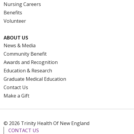
Nursing Careers
Benefits
Volunteer
ABOUT US
News & Media
Community Benefit
Awards and Recognition
Education & Research
Graduate Medical Education
Contact Us
Make a Gift
© 2026 Trinity Health Of New England
CONTACT US