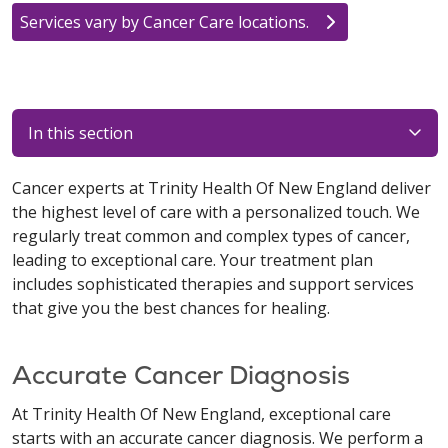
Services vary by Cancer Care locations.
In this section
Cancer experts at Trinity Health Of New England deliver
the highest level of care with a personalized touch. We
regularly treat common and complex types of cancer,
leading to exceptional care. Your treatment plan
includes sophisticated therapies and support services
that give you the best chances for healing.
Accurate Cancer Diagnosis
At Trinity Health Of New England, exceptional care
starts with an accurate cancer diagnosis. We perform a