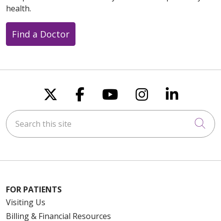
health.
Find a Doctor
Follow us on X
Follow us on Faceboo
Follow us on You
Follow us on
Follow u
Search this site
Cli
FOR PATIENTS
Visiting Us
Billing & Financial Resources