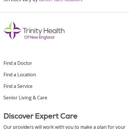
Find a Doctor
Find a Location
Find a Service
Senior Living & Care
Discover Expert Care
Our providers will work with you to make a plan for your