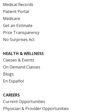
Medical Records
Patient Portal
Medicare
Get an Estimate
Price Transparency
No Surprises Act
HEALTH & WELLNESS
Classes & Events
On Demand Classes
Blogs
En Español
CAREERS
Current Opportunities
Physician & Provider Opportunities