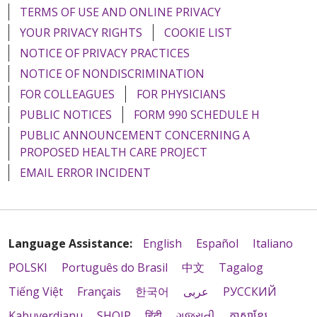
TERMS OF USE AND ONLINE PRIVACY
YOUR PRIVACY RIGHTS
COOKIE LIST
NOTICE OF PRIVACY PRACTICES
NOTICE OF NONDISCRIMINATION
FOR COLLEAGUES
FOR PHYSICIANS
PUBLIC NOTICES
FORM 990 SCHEDULE H
PUBLIC ANNOUNCEMENT CONCERNING A
PROPOSED HEALTH CARE PROJECT
EMAIL ERROR INCIDENT
Language Assistance:
English
Español
Italiano
POLSKI
Português do Brasil
中文
Tagalog
Tiếng Việt
Français
한국어
عربى
РУССКИЙ
Kabuverdianu
SHQIP
हिंदी
ગુજરાતી
ភាសាខ្មែរ