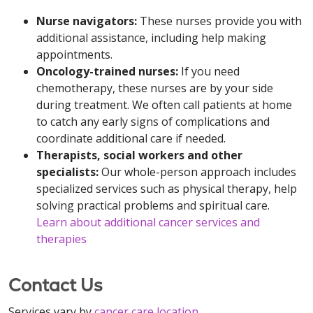
Nurse navigators:
These nurses
provide you with
additional assistance, including help making
appointments.
Oncology-trained nurses:
If you need
chemotherapy, these nurses are by your side
during treatment. We often call patients at home
to catch any early signs of complications and
coordinate additional care if needed.
Therapists, social workers and other
specialists:
Our whole-person approach includes
specialized services such as physical therapy, help
solving practical problems and spiritual care.
Learn about additional cancer services and
therapies
Contact Us
Services vary by
cancer care location
.