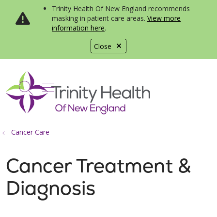
Trinity Health Of New England recommends
masking in patient care areas.
View more
information here
.
Close
show off canvas menu
search
Cancer Care
Cancer Treatment &
Diagnosis