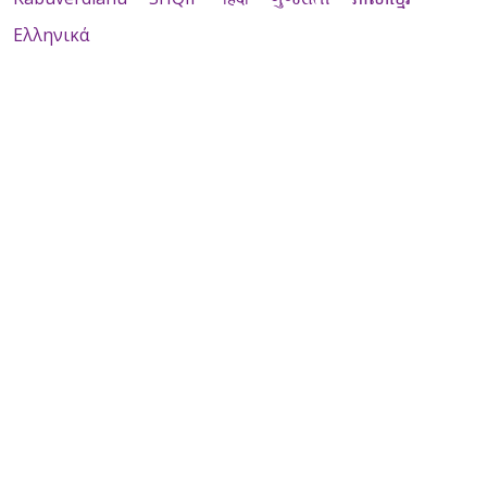
Ελληνικά