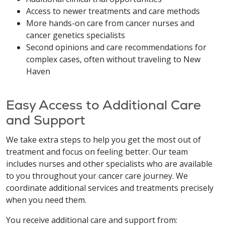
Access to newer treatments and care methods
More hands-on care from cancer nurses and
cancer genetics specialists
Second opinions and care recommendations for
complex cases, often without traveling to New
Haven
Easy Access to Additional Care
and Support
We take extra steps to help you get the most out of
treatment and focus on feeling better. Our team
includes nurses and other specialists who are available
to you throughout your cancer care journey. We
coordinate additional services and treatments precisely
when you need them.
You receive additional care and support from: