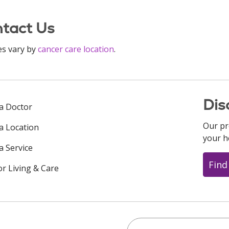
tact Us
es vary by
cancer care location
.
Dis
 a Doctor
Our pr
 a Location
your h
a Service
Find
or Living & Care
Search this site