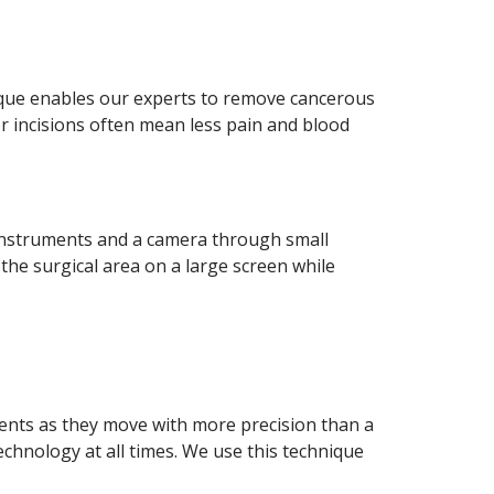
ique enables our experts to remove cancerous
er incisions often mean less pain and blood
instruments and a camera through small
the surgical area on a large screen while
ents as they move with more precision than a
chnology at all times. We use this technique