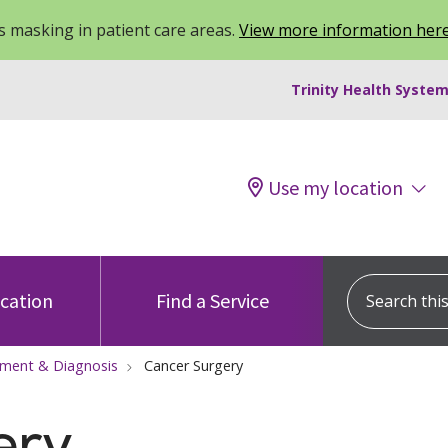
 masking in patient care areas.
View more information her
Trinity Health System
Use my location
Search this s
ocation
Find a Service
tment & Diagnosis
Cancer Surgery
ery