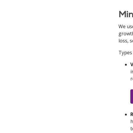
Min
We use
growth
loss, 
Types 
V
i
r
R
h
t