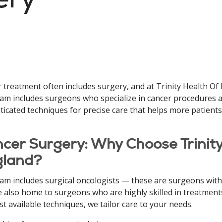
 treatment often includes surgery, and at Trinity Health Of
am includes surgeons who specialize in cancer procedures a
ticated techniques for precise care that helps more patients
cer Surgery: Why Choose Trinit
gland?
am includes surgical oncologists — these are surgeons with a
 also home to surgeons who are highly skilled in treatments
st available techniques, we tailor care to your needs.