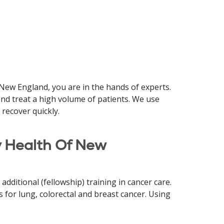
 New England, you are in the hands of experts.
nd treat a high volume of patients. We use
 recover quickly.
y Health Of New
dditional (fellowship) training in cancer care.
 for lung, colorectal and breast cancer. Using