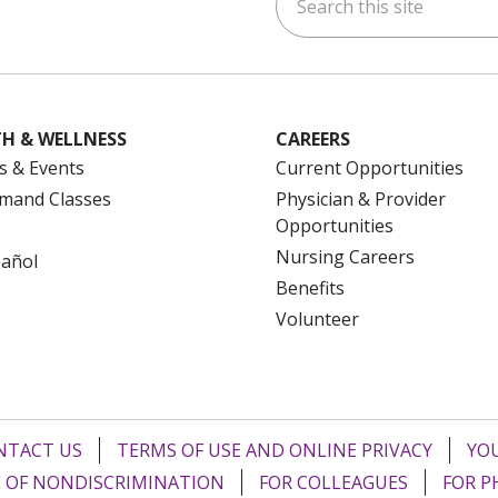
ok
uTube
n Instagram
us on LinkedIn
H & WELLNESS
CAREERS
s & Events
Current Opportunities
mand Classes
Physician & Provider
Opportunities
Nursing Careers
pañol
Benefits
Volunteer
NTACT US
TERMS OF USE AND ONLINE PRIVACY
YOU
 OF NONDISCRIMINATION
FOR COLLEAGUES
FOR P