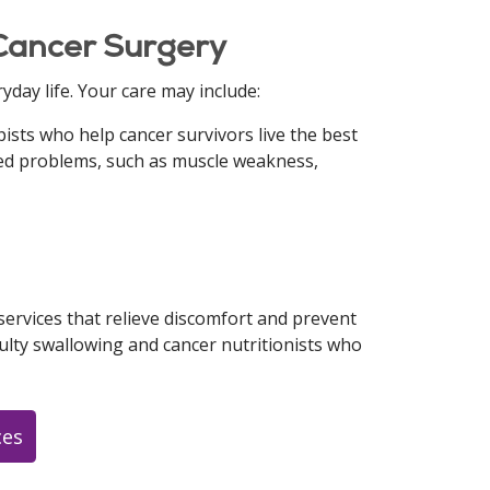
 Cancer Surgery
yday life. Your care may include:
ists who help cancer survivors live the best
ated problems, such as muscle weakness,
ervices that relieve discomfort and prevent
culty swallowing and cancer nutritionists who
ces