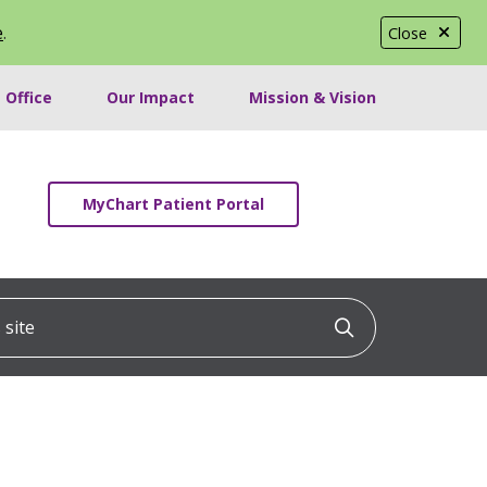
e
.
Close
 Office
Our Impact
Mission & Vision
MyChart Patient Portal
ite
Click to searc