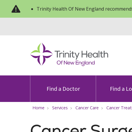
Trinity Health Of New England recommends
Find a Doctor
Find a L
Home
Services
Cancer Care
Cancer Trea
Cancer Surg