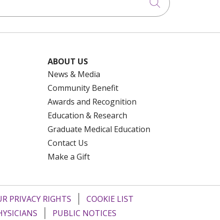
Click to searc
ABOUT US
News & Media
Community Benefit
Awards and Recognition
Education & Research
Graduate Medical Education
Contact Us
Make a Gift
R PRIVACY RIGHTS
COOKIE LIST
HYSICIANS
PUBLIC NOTICES