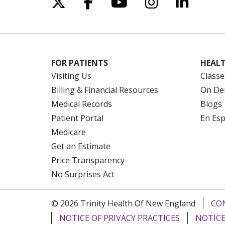
Follow us on X
Follow us on Facebo
Follow us on Yo
Follow us o
Follow 
FOR PATIENTS
HEALT
Visiting Us
Classe
Billing & Financial Resources
On De
Medical Records
Blogs
Patient Portal
En Es
Medicare
Get an Estimate
Price Transparency
No Surprises Act
© 2026 Trinity Health Of New England
CO
NOTICE OF PRIVACY PRACTICES
NOTICE