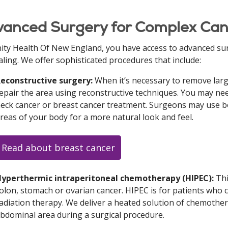
anced Surgery for Complex Can
nity Health Of New England, you have access to advanced su
aling. We offer sophisticated procedures that include:
econstructive surgery:
When it’s necessary to remove large
epair the area using reconstructive techniques. You may ne
eck cancer or breast cancer treatment. Surgeons may use bon
reas of your body for a more natural look and feel.
Read about breast cancer
yperthermic intraperitoneal chemotherapy (HIPEC):
Thi
olon, stomach or ovarian cancer. HIPEC is for patients who
adiation therapy. We deliver a heated solution of chemothera
bdominal area during a surgical procedure.