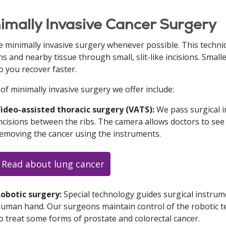
imally Invasive Cancer Surgery
 minimally invasive surgery whenever possible. This techn
s and nearby tissue through small, slit-like incisions. Small
so you recover faster.
of minimally invasive surgery we offer include:
ideo-assisted thoracic surgery (VATS):
We pass surgical 
ncisions between the ribs. The camera allows doctors to see 
emoving the cancer using the instruments.
Read about lung cancer
obotic surgery:
Special technology guides surgical instrum
uman hand. Our surgeons maintain control of the robotic te
o treat some forms of prostate and colorectal cancer.