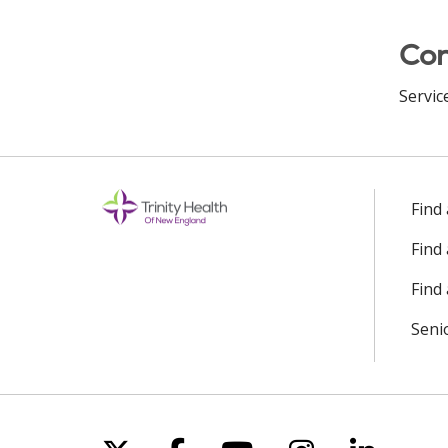
Con
Servic
Find
Find
Find 
Seni