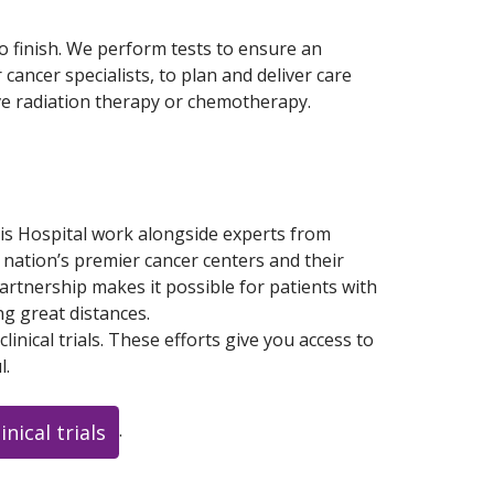
o finish. We perform tests to ensure an
ancer specialists, to plan and deliver care
ive radiation therapy or chemotherapy.
is Hospital work alongside experts from
 nation’s premier cancer centers and their
partnership makes it possible for patients with
ng great distances.
inical trials. These efforts give you access to
l.
.
nical trials