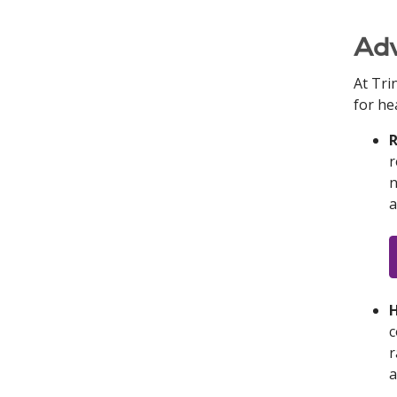
Adv
At Tri
for he
R
r
n
a
H
c
r
a