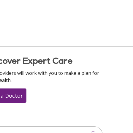
cover Expert Care
oviders will work with you to make a plan for
ealth.
 a Doctor