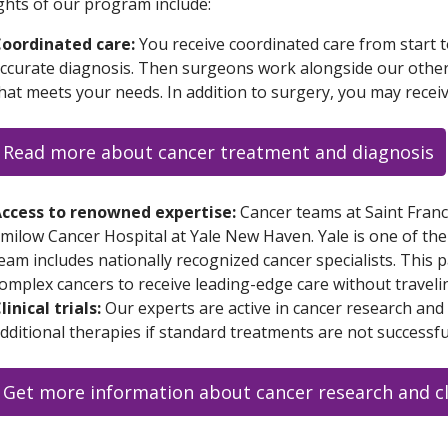
ghts of our program include:
oordinated care:
You receive coordinated care from start t
ccurate diagnosis. Then surgeons work alongside our other c
hat meets your needs. In addition to surgery, you may rece
Read more about cancer treatment and diagnosis
ccess to renowned expertise:
Cancer teams at Saint Franc
milow Cancer Hospital at Yale New Haven. Yale is one of the
eam includes nationally recognized cancer specialists. This 
omplex cancers to receive leading-edge care without traveli
linical trials:
Our experts are active in cancer research and cl
dditional therapies if standard treatments are not successfu
Get more information about cancer research and cli