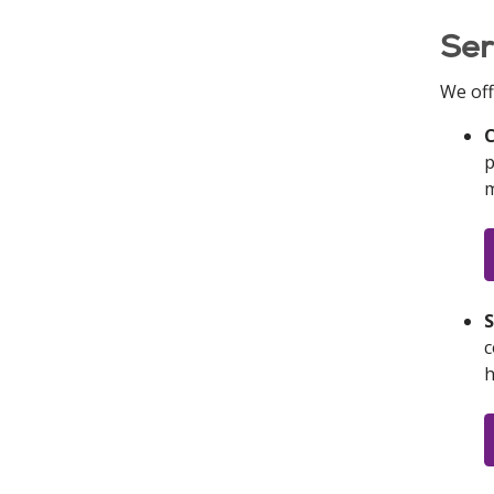
Ser
We off
C
p
m
S
c
h