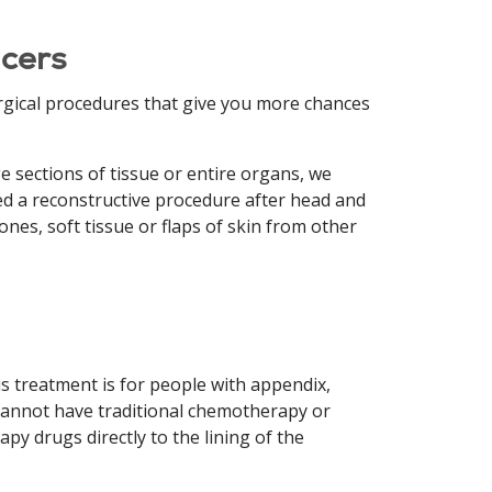
cers
rgical procedures that give you more chances
 sections of tissue or entire organs, we
ed a reconstructive procedure after head and
es, soft tissue or flaps of skin from other
s treatment is for people with appendix,
 cannot have traditional chemotherapy or
py drugs directly to the lining of the