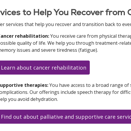
vices to Help You Recover from
er services that help you recover and transition back to ever
ancer rehabilitation:
You receive care from physical therap
ossible quality of life. We help you through treatment-rel
emory issues and severe tiredness (fatigue).
Learn about cancer rehabilitation
upportive therapies:
You have access to a broad range of s
omplications. Our offerings include speech therapy for diffi
elp you avoid dehydration.
Find out about palliative and supportive care servi