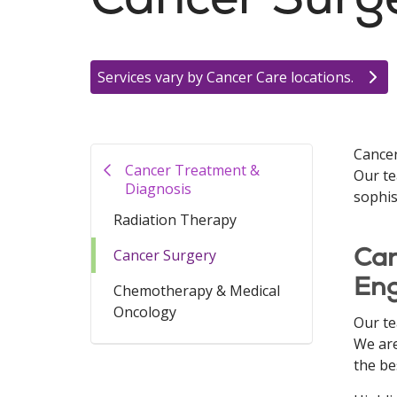
Services vary by Cancer Care locations.
Cancer
Cancer Treatment &
Our te
Diagnosis
sophis
Radiation Therapy
Can
Cancer Surgery
En
Chemotherapy & Medical
Oncology
Our te
We are
the be