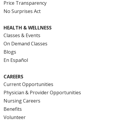
Price Transparency
No Surprises Act
HEALTH & WELLNESS
Classes & Events
On Demand Classes
Blogs
En Español
CAREERS
Current Opportunities
Physician & Provider Opportunities
Nursing Careers
Benefits
Volunteer