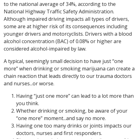
to the national average of 34%, according to the
National Highway Traffic Safety Administration.
Although impaired driving impacts all types of drivers,
some are at higher risk of its consequences including
younger drivers and motorcyclists. Drivers with a blood
alcohol concentration (BAC) of 0.08% or higher are
considered alcohol-impaired by law.
A typical, seemingly small decision to have just “one
more” when drinking or smoking marijuana can create a
chain reaction that leads directly to our trauma doctors
and nurses...or worse.
Having “just one more” can lead to a lot more than
you think.
Whether drinking or smoking, be aware of your
“one more” moment...and say no more.
Having one too many drinks or joints impacts our
doctors, nurses and first responders.