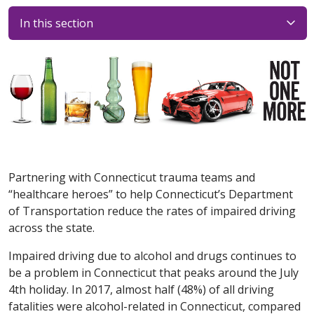
In this section
Partnering with Connecticut trauma teams and
“healthcare heroes” to help Connecticut’s Department
of Transportation reduce the rates of impaired driving
across the state.
Impaired driving due to alcohol and drugs continues to
be a problem in Connecticut that peaks around the July
4th holiday. In 2017, almost half (48%) of all driving
fatalities were alcohol-related in Connecticut, compared