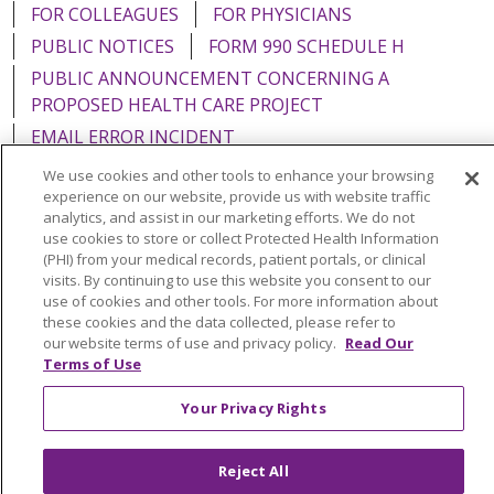
FOR COLLEAGUES
FOR PHYSICIANS
PUBLIC NOTICES
FORM 990 SCHEDULE H
PUBLIC ANNOUNCEMENT CONCERNING A
PROPOSED HEALTH CARE PROJECT
EMAIL ERROR INCIDENT
We use cookies and other tools to enhance your browsing
experience on our website, provide us with website traffic
analytics, and assist in our marketing efforts. We do not
use cookies to store or collect Protected Health Information
Language Assistance:
English
Español
Italiano
(PHI) from your medical records, patient portals, or clinical
visits. By continuing to use this website you consent to our
POLSKI
Português do Brasil
中文
Tagalog
use of cookies and other tools. For more information about
Tiếng Việt
Français
한국어
عربى
РУССКИЙ
these cookies and the data collected, please refer to
our website terms of use and privacy policy.
Read Our
Kabuverdianu
SHQIP
हिंदी
ગુજરાતી
ភាសាខ្មែរ
Terms of Use
Ελληνικά
Your Privacy Rights
Reject All