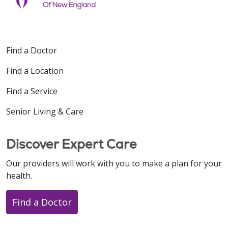
Find a Doctor
Find a Location
Find a Service
Senior Living & Care
Discover Expert Care
Our providers will work with you to make a plan for your
health.
Find a Doctor