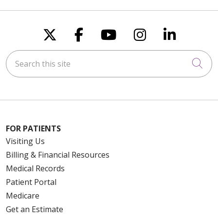
Follow us on X
Follow us on Faceboo
Follow us on You
Follow us on
Follow u
Search this site
Cli
FOR PATIENTS
Visiting Us
Billing & Financial Resources
Medical Records
Patient Portal
Medicare
Get an Estimate