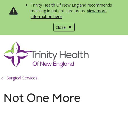
Trinity Health Of New England recommends
masking in patient care areas.
View more
information here
.
Close
show off canvas menu
search
Surgical Services
Not One More