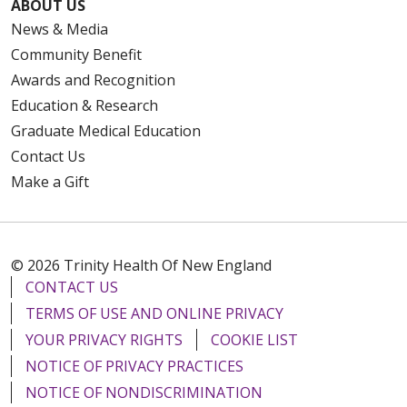
ABOUT US
News & Media
Community Benefit
Awards and Recognition
Education & Research
Graduate Medical Education
Contact Us
Make a Gift
© 2026 Trinity Health Of New England
CONTACT US
TERMS OF USE AND ONLINE PRIVACY
YOUR PRIVACY RIGHTS
COOKIE LIST
NOTICE OF PRIVACY PRACTICES
NOTICE OF NONDISCRIMINATION