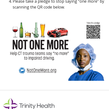
Please take a pledge to stop saying “one more” by
scanning the QR code below.