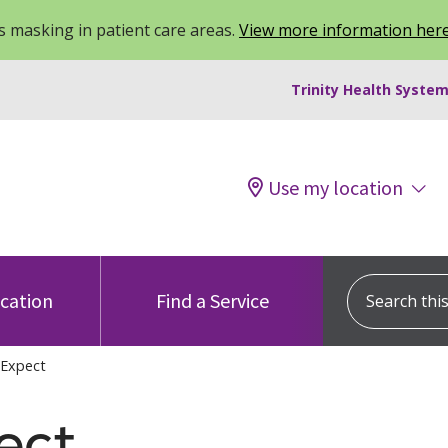
 masking in patient care areas.
View more information her
Trinity Health System
Use my location
Search this s
ocation
Find a Service
 Expect
ect