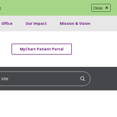
e
.
Close
 Office
Our Impact
Mission & Vision
MyChart Patient Portal
ite
Click to searc