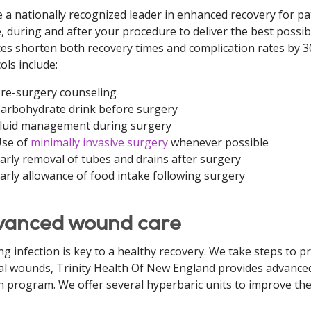
 a nationally recognized leader in enhanced recovery for p
, during and after your procedure to deliver the best possi
ces shorten both recovery times and complication rates by 
ols include:
re-surgery counseling
arbohydrate drink before surgery
luid management during surgery
se of
minimally invasive surgery
whenever possible
arly removal of tubes and drains after surgery
arly allowance of food intake following surgery
anced wound care
ng infection is key to a healthy recovery. We take steps to pr
al wounds, Trinity Health Of New England provides advanced
 program. We offer several hyperbaric units to improve the