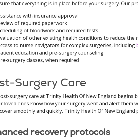
nsure that everything is in place before your surgery. Our pr
ssistance with insurance approval
eview of required paperwork
cheduling of bloodwork and required tests
valuation of other existing health conditions to reduce the 
ccess to nurse navigators for complex surgeries, including
atient education and pre-surgery counseling
re-surgery classes, when required
st-Surgery Care
ost-surgery care at Trinity Health Of New England begins 
ur loved ones know how your surgery went and alert them w
cover smoothly and quickly, Trinity Health Of New England p
anced recovery protocols