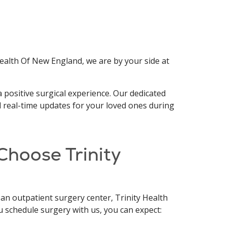
ealth Of New England, we are by your side at
 positive surgical experience. Our dedicated
d real-time updates for your loved ones during
Choose Trinity
 an outpatient surgery center, Trinity Health
u schedule surgery with us, you can expect: