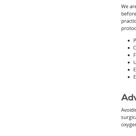
We are
before
practi
protoc
P
C
F
U
E
E
Adv
Avoidi
surgic
oxygen