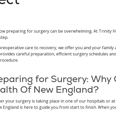
w preparing for surgery can be overwhelming. At Trinity H
step.
reoperative care to recovery, we offer you and your family a
rovides careful preparation, efficient surgery schedules an
rocedure.
eparing for Surgery: Why 
alth Of New England?
r your surgery is taking place in one of our hospitals or at
 England is here to guide you from start to finish. When yo