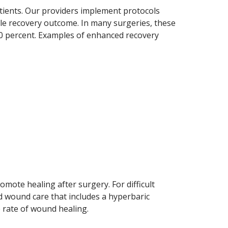
atients. Our providers implement protocols
ble recovery outcome. In many surgeries, these
30 percent. Examples of enhanced recovery
omote healing after surgery. For difficult
 wound care that includes a hyperbaric
 rate of wound healing.