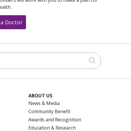
oviders will work with you to make a plan for
ealth.
 a Doctor
Click to searc
ABOUT US
News & Media
Community Benefit
Awards and Recognition
Education & Research