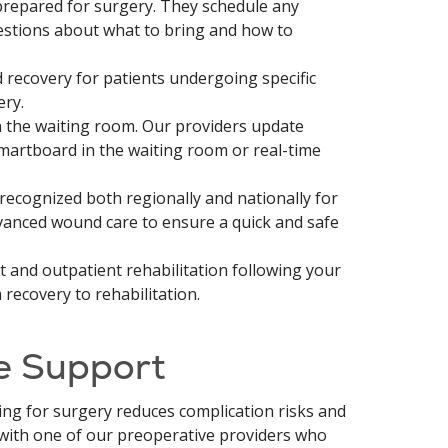
prepared for surgery. They schedule any
estions about what to bring and how to
recovery for patients undergoing specific
ery.
the waiting room. Our providers update
smartboard in the waiting room or real-time
recognized both regionally and nationally for
anced wound care to ensure a quick and safe
 and outpatient rehabilitation following your
recovery to rehabilitation.
e Support
ing for surgery reduces complication risks and
 with one of our preoperative providers who