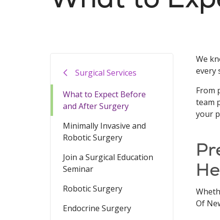
We kno
every 
Surgical Services
From p
What to Expect Before
team p
and After Surgery
your p
Minimally Invasive and
Robotic Surgery
Pr
Join a Surgical Education
He
Seminar
Robotic Surgery
Whethe
Of New
Endocrine Surgery