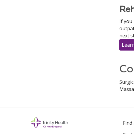
Reh
If you
outpat
next s
Learn
Co
Surgic
Massa
Find