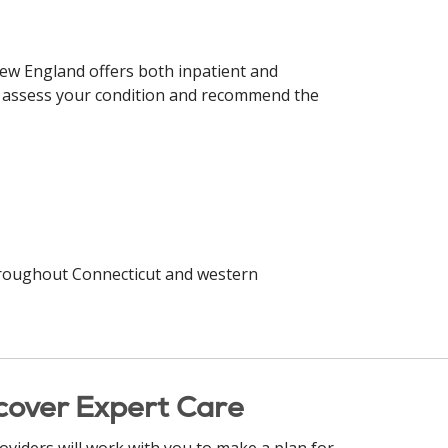
 New England offers both inpatient and
to assess your condition and recommend the
oughout Connecticut and western
cover Expert Care