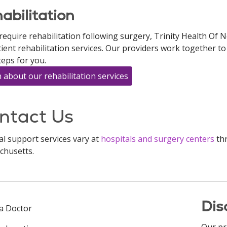
abilitation
 require rehabilitation following surgery, Trinity Health Of
ient rehabilitation services. Our providers work together 
teps for you.
 about our rehabilitation services
ntact Us
al support services vary at
hospitals and surgery centers
thr
chusetts.
Dis
 a Doctor