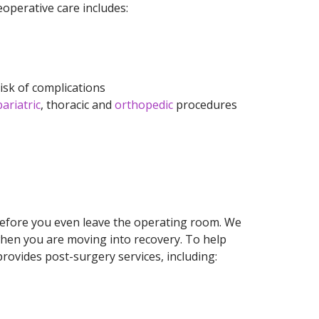
eoperative care includes:
risk of complications
bariatric
, thoracic and
orthopedic
procedures
before you even leave the operating room. We
hen you are moving into recovery. To help
rovides post-surgery services, including: