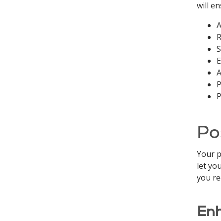
will e
A
R
S
E
A
P
P
Po
Your p
let yo
you re
Enh