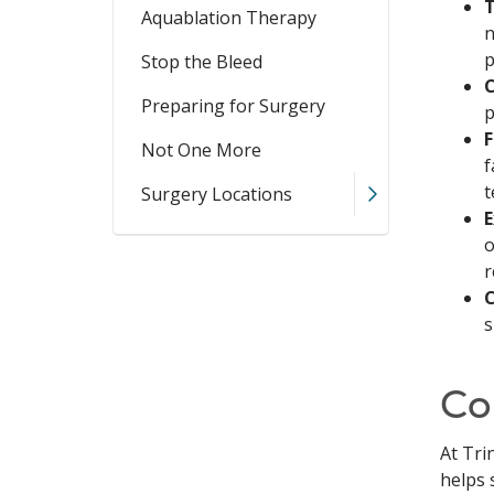
T
Aquablation Therapy
n
p
Stop the Bleed
C
Preparing for Surgery
p
F
Not One More
f
t
Surgery Locations
E
o
r
C
s
Co
At Tri
helps 