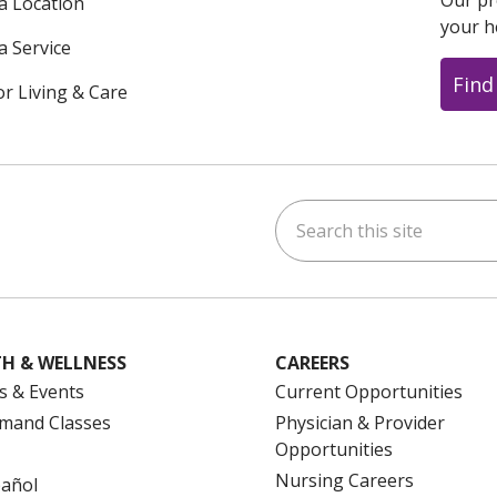
Our pr
 a Location
your h
a Service
Find
or Living & Care
Search this site
ok
uTube
n Instagram
us on LinkedIn
H & WELLNESS
CAREERS
s & Events
Current Opportunities
mand Classes
Physician & Provider
Opportunities
Nursing Careers
pañol