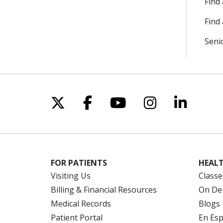
Find
Find 
Seni
Follow us on X
Follow us on Facebo
Follow us on Yo
Follow us o
Follow 
FOR PATIENTS
HEALT
Visiting Us
Classe
Billing & Financial Resources
On De
Medical Records
Blogs
Patient Portal
En Es