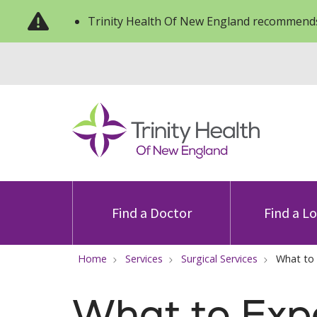
Trinity Health Of New England recommends
Find a Doctor
Find a L
Home
Services
Surgical Services
What to
What to Exp