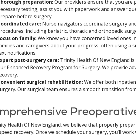
horough preparation:
Our providers ensure that you are 
ecessary testing, assist you with paperwork and answer qu
repare before surgery.
oordinated care:
Nurse navigators coordinate surgery and 
rocedures, including bariatric, thoracic and orthopedic surg
ocus on family:
We know you have concerned loved ones in 
amilies and caregivers about your progress, often using a 
ext notifications.
xpert post-surgery care:
Trinity Health Of New England is 
ur Enhanced Recovery Program for Surgery. We provide adv
ecovery.
onvenient surgical rehabilitation:
We offer both inpatient
urgery. Our surgical team ensures a smooth transition from 
mprehensive Preoperativ
nity Health Of New England, we believe that properly prepar
speed recovery. Once we schedule your surgery, you’ll work