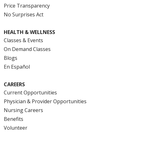
Price Transparency
No Surprises Act
HEALTH & WELLNESS
Classes & Events
On Demand Classes
Blogs
En Español
CAREERS
Current Opportunities
Physician & Provider Opportunities
Nursing Careers
Benefits
Volunteer