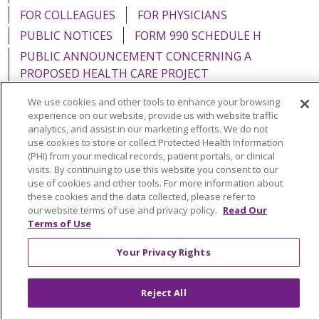
FOR COLLEAGUES
FOR PHYSICIANS
PUBLIC NOTICES
FORM 990 SCHEDULE H
PUBLIC ANNOUNCEMENT CONCERNING A
PROPOSED HEALTH CARE PROJECT
EMAIL ERROR INCIDENT
We use cookies and other tools to enhance your browsing
experience on our website, provide us with website traffic
analytics, and assist in our marketing efforts. We do not
use cookies to store or collect Protected Health Information
(PHI) from your medical records, patient portals, or clinical
Language Assistance:
English
Español
Italiano
visits. By continuing to use this website you consent to our
use of cookies and other tools. For more information about
POLSKI
Português do Brasil
中文
Tagalog
these cookies and the data collected, please refer to
our website terms of use and privacy policy.
Read Our
Tiếng Việt
Français
한국어
عربى
РУССКИЙ
Terms of Use
Kabuverdianu
SHQIP
हिंदी
ગુજરાતી
ភាសាខ្មែរ
Your Privacy Rights
Ελληνικά
Reject All