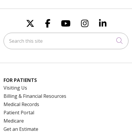
Follow us on X
Follow us on Faceboo
Follow us on You
Follow us on
Follow u
Search this site
Cli
FOR PATIENTS
Visiting Us
Billing & Financial Resources
Medical Records
Patient Portal
Medicare
Get an Estimate