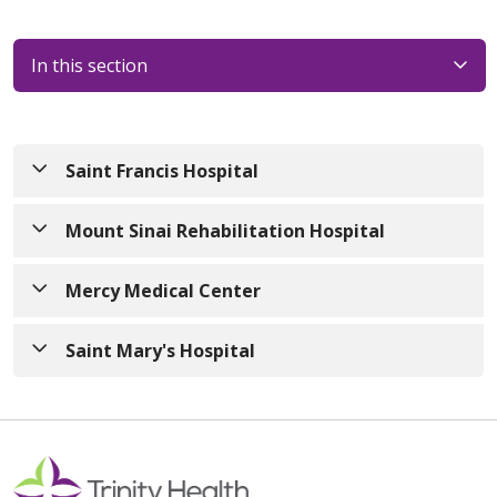
In this section
Saint Francis Hospital
Mount Sinai Rehabilitation Hospital
Mercy Medical Center
Saint Mary's Hospital