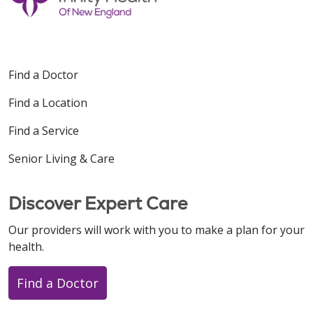
Find a Doctor
Find a Location
Find a Service
Senior Living & Care
Discover Expert Care
Our providers will work with you to make a plan for your
health.
Find a Doctor