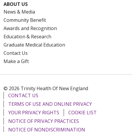
ABOUT US
News & Media
Community Benefit
Awards and Recognition
Education & Research
Graduate Medical Education
Contact Us
Make a Gift
© 2026 Trinity Health Of New England
CONTACT US
TERMS OF USE AND ONLINE PRIVACY
YOUR PRIVACY RIGHTS
COOKIE LIST
NOTICE OF PRIVACY PRACTICES
NOTICE OF NONDISCRIMINATION