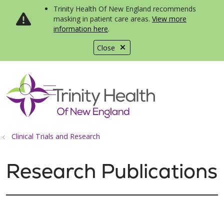
Trinity Health Of New England recommends
masking in patient care areas.
View more
information here
.
Close
show off canvas menu
search
Clinical Trials and Research
Research Publications