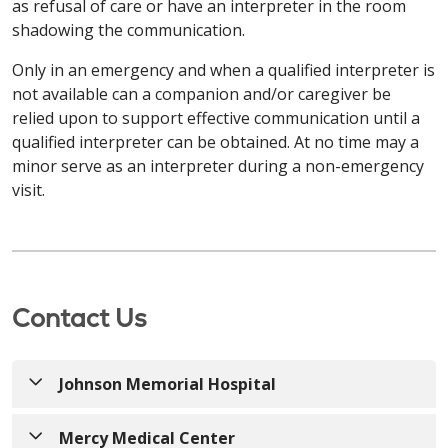
Français / French
as refusal of care or have an interpreter in the room
gratuitement. Appelez le
203-709-6000
(TTY: 7-1-1)
d'assistance linguistique gratuits sont à votre
Позвоните по телефону
413-748-9000
(TTY: 7-1-1)
shadowing the communication.
ou parlez à votre fournisseur.
disposition. Des aides et services auxiliaires
или обратитесь к своему поставщику услуг.
ATTENTION: Si vous parlez français, des services
appropriés pour fournir des informations dans des
Only in an emergency and when a qualified interpreter is
d'assistance linguistique gratuits sont à votre
Kabuverdianu / Haitian Creole
formats accessibles sont également disponibles
not available can a companion and/or caregiver be
disposition. Des aides et services auxiliaires
العربية / Arabic
gratuitement. Appelez le
860-714-4000
relied upon to support effective communication until a
appropriés pour fournir des informations dans des
ATENÇÃO: Caso fale Kabuverdianu, existem
(TTY : 860-714-4447)
ou parlez à votre fournisseur.
تنبيه: إذا كنت تتحدث اللغة العربية، فستتوفر لك خدمات
qualified interpreter can be obtained. At no time may a
formats accessibles sont également disponibles
serviços de assistência linguística gratuitos
المساعدة اللغوية المجانية. كما تتوفر وسائل مساعدة
minor serve as an interpreter during a non-emergency
gratuitement. Appelez le
860-684-4251
(TTY : 7-1-1)
disponíveis. Estão também disponíveis apoios e
وخدمات مناسبة لتوفير المعلومات بتنسيقات يمكن الوصول
Kabuverdianu / Haitian Creole
visit.
ou parlez à votre fournisseur.
serviços auxiliares adequados para prestar
413-748-9000
(TTY: 7-1-1)
إليها مجانًا. اتصل على الرقم
informações em formatos acessíveis. Ligue
ATENÇÃO: Caso fale Kabuverdianu, existem
أو تحدث إلى مقدم الخدمة.
Kabuverdianu / Haitian Creole
203-709-6000
(TTY: 7-1-1)
ou contacte o seu
serviços de assistência linguística gratuitos
operador.
disponíveis. Estão também disponíveis apoios e
ATENÇÃO: Caso fale Kabuverdianu, existem
ភាសាខ្មែរ / Khmer
serviços auxiliares adequados para prestar
serviços de assistência linguística gratuitos
Contact Us
РУССКИЙ / Russian
informações em formatos acessíveis. Ligue
សូមយកចិត្តទុកដាក់៖ ប្រសិនបើអ្នកនិយាយ ភាសាខ្មែរ សេវាកម្ម
disponíveis. Estão também disponíveis apoios e
860-714-4000
(TTY: 860-714-4447)
ou contacte o
ជំនួយភាសា​ឥតគិតថ្លៃគឺមានសម្រាប់អ្នក។ ជំនួយ និងសេវាកម្មដែល
serviços auxiliares adequados para prestar
ВНИМАНИЕ: Если вы говорите на русский, вам
seu operador.
ជាការជួយដ៏សមរម្យ ក្នុងការផ្តល់ព័ត៌មានតាមទម្រង់ដែលអាចចូល
informações em formatos acessíveis. Ligue
Johnson Memorial Hospital
доступны бесплатные услуги языковой
ប្រើប្រាស់បាន ក៏អាចរកបាន​ដោយឥតគិតថ្លៃផងដែរ។ ហៅទូរសព្ទទៅ
860-684-4251
(TTY: 7-1-1)
ou contacte o seu
поддержки. Соответствующие
413-748-9000
(TTY: 7-1-1)
ឬនិយាយទៅកាន់អ្នកផ្តល់សេវា
РУССКИЙ / Russian
operador.
вспомогательные средства и услуги по
Mercy Medical Center
របស់អ្នក។