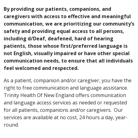
By providing our patients, companions, and
caregivers with access to effective and meaningful
communication, we are prioritizing our community’s
safety and providing equal access to all persons,
including d/Deaf, deafened, hard of hearing
patients, those whose first/preferred language is
not English, visually impaired or have other special
communication needs, to ensure that all individuals
feel welcomed and respected.
As a patient, companion and/or caregiver, you have the
right to free communication and language assistance.
Trinity Health Of New England offers communication
and language access services as needed or requested
for all patients, companions and/or caregivers. Our
services are available at no cost, 24 hours a day, year-
round.