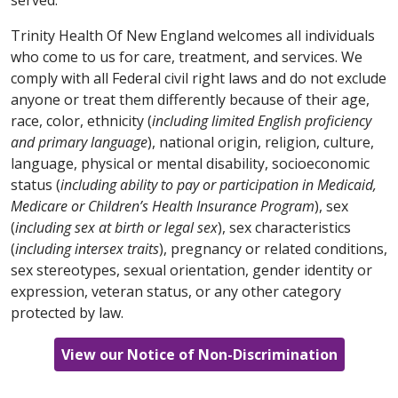
cấp dịch vụ của bạn.
parla con il tuo fornitore.
tật:
7-1-1)
hoặc trao đổi với người cung cấp dịch vụ
وخدمات مناسبة لتوفير المعلومات بتنسيقات يمكن الوصول
của bạn.
Trinity Health Of New England welcomes all individuals
203-709-6000
(TTY: 7-1-1)
إليها مجانًا. اتصل على الرقم
العربية / Arabic
한국어 / Korean
who come to us for care, treatment, and services. We
أو تحدث إلى مقدم الخدمة.
العربية / Arabic
comply with all Federal civil right laws and do not exclude
العربية تنبيه: إذا كنت تتحدث اللغة العربية، فستتوفر لك
주의: 한국어 를 사용하시는 경우 무료 언어 지원 서비스
anyone or treat them differently because of their age,
한국어 / Korean
خدمات المساعدة اللغوية المجانية. كما تتوفر وسائل مساعدة
를 이용하실 수 있습니다. 이용 가능한 형식으로 정보를
العربية تنبيه: إذا كنت تتحدث اللغة العربية، فستتوفر لك
race, color, ethnicity (
including limited English proficiency
وخدمات مناسبة لتوفير المعلومات بتنسيقات يمكن الوصول
제공하는 적절한 보조 기구 및 서비스도 무료로 제공됩
خدمات المساعدة اللغوية المجانية. كما تتوفر وسائل مساعدة
and primary language
주의: 한국어를 사용하시는 경우 무료 언어 지원 서비스
), national origin, religion, culture,
860-714-4000
إليها مجانًا. اتصل على الرقم
니다.
413-748-9000
(TTY: 7-1-1)
번으로 전화하거나 서
وخدمات مناسبة لتوفير المعلومات بتنسيقات يمكن الوصول
language, physical or mental disability, socioeconomic
를 이용하실 수 있습니다. 이용 가능한 형식으로 정보를
أو تحدث إلى مقدم الخدمة.
(TTY: 860-714-4447)
비스 제공업체에 문의하십시오.
860-684-4251
(TTY: 7-1-1)
إليها مجانًا. اتصل على الرقم
status (
제공하는 적절한 보조 기구 및 서비스도 무료로 제공됩
including ability to pay or participation in Medicaid,
أو تحدث إلى مقدم الخدمة.
Medicare or Children’s Health Insurance Program
니다.
203-709-6000
(TTY: 7-1-1)
번으로 전화하거나 서
), sex
한국어 / Korean
Ελληνικά / Greek
(
including sex at birth or legal sex
비스 제공업체에 문의하십시오.
), sex characteristics
한국어 / Korean
(
including intersex traits
), pregnancy or related conditions,
주의: 한국어를 사용하시는 경우 무료 언어 지원 서비스
ΠΡΟΣΟΧΗ: Εάν μιλάτε ελληνικά, υπάρχουν
sex stereotypes, sexual orientation, gender identity or
SHQIP / Albanian
를 이용하실 수 있습니다. 이용 가능한 형식으로 정보를
διαθέσιμες δωρεάν υπηρεσίες υποστήριξης στη
주의: 한국어를 사용하시는 경우 무료 언어 지원 서비스
expression, veteran status, or any other category
제공하는 적절한 보조 기구 및 서비스도 무료로 제공됩
συγκεκριμένη γλώσσα. Διατίθενται δωρεάν
를 이용하실 수 있습니다. 이용 가능한 형식으로 정보를
VINI RE: Nëse flisni shqip, shërbime falas të
protected by law.
니다.
860-714-4000
(TTY: 860-714-4447)
번으로 전화
κατάλληλα βοηθήματα και υπηρεσίες για παροχή
제공하는 적절한 보조 기구 및 서비스도 무료로 제공됩
ndihmës së gjuhës janë në dispozicion për ju.
하거나 서비스 제공업체에 문의하십시오.
πληροφοριών σε προσβάσιμες μορφές. Καλέστε το
니다.
860-684-4251
(TTY: 7-1-1)
번으로 전화하거나 서
Ndihma të përshtatshme dhe shërbime shtesë për
View our Notice of Non-Discrimination
413-748-9000
(TTY: 7-1-1)
ή απευθυνθείτε στον
비스 제공업체에 문의하십시오.
të siguruar informacion në formate të përdorshme
πάροχό σας.
SHQIP / Albanian
janë gjithashtu në dispozicion falas. Telefononi