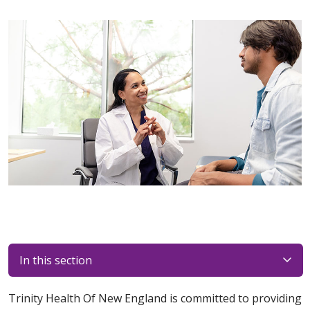
In this section
Trinity Health Of New England is committed to providing