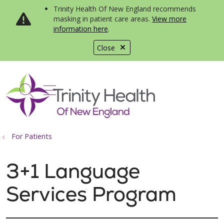
Trinity Health Of New England recommends
masking in patient care areas.
View more
information here
.
Close
show off canvas menu
search
For Patients
3+1 Language
Services Program