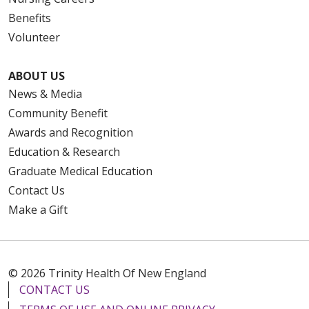
Benefits
Volunteer
ABOUT US
News & Media
Community Benefit
Awards and Recognition
Education & Research
Graduate Medical Education
Contact Us
Make a Gift
© 2026 Trinity Health Of New England
CONTACT US