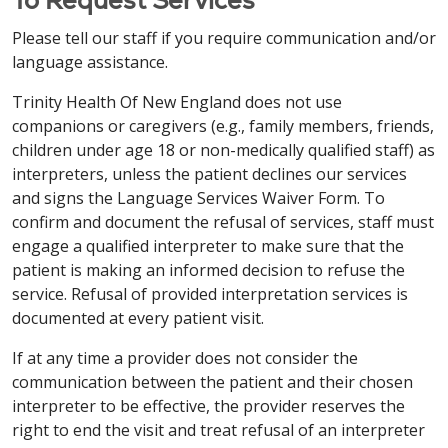
格式提供信息。致电
203-709-6000
（文本电话：
中文 / Simplified Chinese
swoim dostawcą.
7-1-1）
或咨询您的服务提供商。
Please tell our staff if you require communication and/or
Việt / Vietnamese
注意：如果您说 中文，我们将免费为您提供语言协助服
language assistance.
中文 / Simplified Chinese
Italiano / Italian
务。我们还免费提供适当的辅助工具和服务，以无障碍
LƯU Ý: Nếu bạn nói tiếng Việt, chúng tôi cung cấp
Trinity Health Of New England does not use
格式提供信息。致电
860-714-4000
（文本电话：1-
miễn phí các dịch vụ hỗ trợ ngôn ngữ. Các hỗ trợ
注意：如果您说 中文，我们将免费为您提供语言协助服
ATTENZIONE: se parli italiano, sono disponibili
companions or caregivers (e.g., family members, friends,
860-714-4447）或咨询您的服务提供商。
dịch vụ phù hợp để cung cấp thông tin theo các
务。我们还免费提供适当的辅助工具和服务，以无障碍
servizi di assistenza linguistica gratuiti. Sono inoltre
children under age 18 or non-medically qualified staff) as
định dạng dễ tiếp cận cũng được cung cấp miễn phí.
格式提供信息。致电
860-684-4251
（文本电话：
disponibili gratuitamente ausili e servizi ausiliari
interpreters, unless the patient declines our services
Vui lòng gọi theo số
413-748-9000
(Người khuyết
Italiano / Italian
7-1-1）
或咨询您的服务提供商。
adeguati per fornire informazioni in formati
and signs the Language Services Waiver Form. To
tật:
7-1-1)
hoặc trao đổi với người cung cấp dịch vụ
accessibili. Chiama l'
203-709-6000
(TTY: 7-1-1)
o
confirm and document the refusal of services, staff must
ATTENZIONE: se parli italiano, sono disponibili
của bạn.
Italiano / Italian
parla con il tuo fornitore.
engage a qualified interpreter to make sure that the
servizi di assistenza linguistica gratuiti. Sono inoltre
patient is making an informed decision to refuse the
disponibili gratuitamente ausili e servizi ausiliari
ATTENZIONE: se parli italiano, sono disponibili
РУССКИЙ / Russian
service. Refusal of provided interpretation services is
Français / French
adeguati per fornire informazioni in formati
servizi di assistenza linguistica gratuiti. Sono inoltre
documented at every patient visit.
accessibili. Chiama l'
860-714-4000
ВНИМАНИЕ: Если вы говорите на русский, вам
disponibili gratuitamente ausili e servizi ausiliari
ATTENTION : Si vous parlez français, des services
(TTY: 860-714-4447)
o parla con il tuo fornitore.
доступны бесплатные услуги языковой
adeguati per fornire informazioni in formati
If at any time a provider does not consider the
d'assistance linguistique gratuits sont à votre
поддержки. Соответствующие
accessibili. Chiama l'
860-684-4251
(TTY: 7-1-1)
o
communication between the patient and their chosen
disposition. Des aides et services auxiliaires
вспомогательные средства и услуги по
Français / French
parla con il tuo fornitore.
interpreter to be effective, the provider reserves the
appropriés pour fournir des informations dans des
предоставлению информации в доступных
right to end the visit and treat refusal of an interpreter
formats accessibles sont également disponibles
ATTENTION : Si vous parlez français, des services
форматах также предоставляются бесплатно.