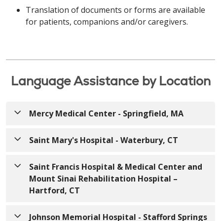
Translation of documents or forms are available
for patients, companions and/or caregivers.
Language Assistance by Location
Mercy Medical Center - Springfield, MA
Saint Mary's Hospital - Waterbury, CT
English
English
ATTENTION: If you speak English, free language
Saint Francis Hospital & Medical Center and
assistance services are available to you.
Mount Sinai Rehabilitation Hospital –
ATTENTION: If you speak English, free language
Appropriate auxiliary aids and services to provide
Hartford, CT
assistance services are available to you.
information in accessible formats are also available
Appropriate auxiliary aids and services to provide
free of charge. Call
413-748-9000
(TTY: 7-1-1)
or
English
Johnson Memorial Hospital - Stafford Springs
information in accessible formats are also available