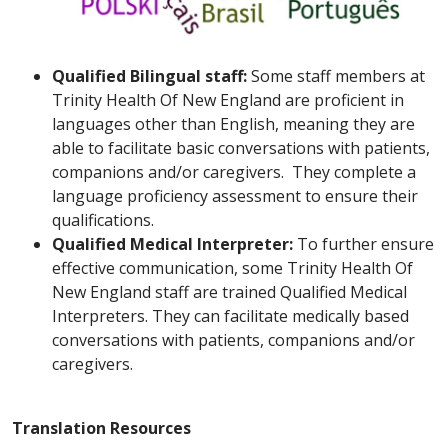
Qualified Bilingual staff:
Some staff members at
Trinity Health Of New England are proficient in
languages other than English, meaning they are
able to facilitate basic conversations with patients,
companions and/or caregivers. They complete a
language proficiency assessment to ensure their
qualifications.
Qualified Medical Interpreter:
To further ensure
effective communication, some Trinity Health Of
New England staff are trained Qualified Medical
Interpreters. They can facilitate medically based
conversations with patients, companions and/or
caregivers.
Translation Resources