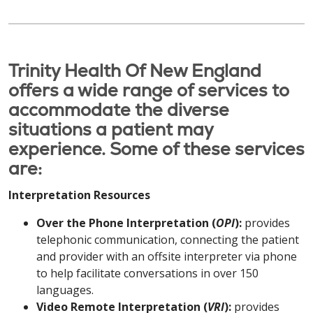
Trinity Health Of New England
offers a wide range of services to
accommodate the diverse
situations a patient may
experience. Some of these services
are:
Interpretation Resources
Over the Phone Interpretation (
OPI
):
provides
telephonic communication, connecting the patient
and provider with an offsite interpreter via phone
to help facilitate conversations in over 150
languages.
Video Remote Interpretation (
VRI
):
provides