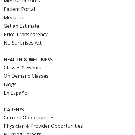
Medical Records
Patient Portal
Medicare
Get an Estimate
Price Transparency
No Surprises Act
HEALTH & WELLNESS
Classes & Events
On Demand Classes
Blogs
En Español
CAREERS
Current Opportunities
Physician & Provider Opportunities
Nursing Careers