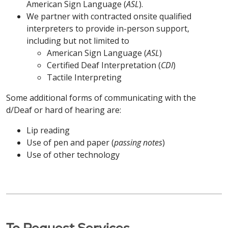
apropriados para fornecer informações em
American Sign Language (
ASL
).
gratuitamente. Ligue para
413-748-9000
formatos acessíveis também estão disponíveis
ATENÇÃO: Se você fala Português do Brasil,
We partner with contracted onsite qualified
(TTY: 7-1-1)
ou fale com seu provedor.
Português do Brasil / Portuguese
gratuitamente. Ligue para
203-709-6000
serviços gratuitos de assistência linguística estão
interpreters to provide in-person support,
(TTY: 7-1-1)
ou fale com seu provedor.
disponíveis para você. Auxílios e serviços auxiliares
including but not limited to
ATENÇÃO: Se você fala Português do Brasil,
中文 / Simplified Chinese
apropriados para fornecer informações em
American Sign Language (
ASL
)
serviços gratuitos de assistência linguística estão
POLSKI / Polish
formatos acessíveis também estão disponíveis
Certified Deaf Interpretation (
CDI
)
注意：如果您说 中文，我们将免费为您提供语言协助服
disponíveis para você. Auxílios e serviços auxiliares
gratuitamente. Ligue para
Tactile Interpreting
860-714-4000
务。我们还免费提供适当的辅助工具和服务，以无障碍
apropriados para fornecer informações em
UWAGA: Osoby mówiące po polsku mogą
(TTY: 860-714-4447)
ou fale com seu provedor.
格式提供信息。致电
413-748-9000
（文本电话：
formatos acessíveis também estão disponíveis
Some additional forms of communicating with the
skorzystać z bezpłatnej pomocy językowej.
7-1-1）
或咨询您的服务提供商。
gratuitamente. Ligue para
860-684-4251
d/Deaf or hard of hearing are:
Dodatkowe pomoce i usługi zapewniające
POLSKI/ Polish
(TTY: 7-1-1)
ou fale com seu provedor.
informacje w dostępnych formatach są również
Kabuverdianu / Haitian Creole
Lip reading
dostępne bezpłatnie. Zadzwoń pod numer
UWAGA: Osoby mówiące po polsku mogą
Use of pen and paper (
passing notes
)
POLSKI / Polish
203-709-6000
(TTY: 7-1-1)
lub porozmawiaj ze
skorzystać z bezpłatnej pomocy językowej.
ATENÇÃO: Caso fale Kabuverdianu, existem
Use of other technology
swoim dostawcą.
Dodatkowe pomoce i usługi zapewniające
serviços de assistência linguística gratuitos
UWAGA: Osoby mówiące po polsku mogą
informacje w dostępnych formatach są również
disponíveis. Estão também disponíveis apoios e
skorzystać z bezpłatnej pomocy językowej.
中文 / Simplified Chinese
dostępne bezpłatnie. Zadzwoń pod numer
serviços auxiliares adequados para prestar
Dodatkowe pomoce i usługi zapewniające
860-714-4000
(TTY: 860-714-4447)
lub porozmawiaj
informações em formatos acessíveis. Ligue
informacje w dostępnych formatach są również
注意：如果您说 中文，我们将免费为您提供语言协助服
ze swoim dostawcą.
413-748-9000
(TTY: 7-1-1)
ou contacte o seu
dostępne bezpłatnie. Zadzwoń pod numer
务。我们还免费提供适当的辅助工具和服务，以无障碍
operador.
To Request Services
860-684-4251
(TTY: 7-1-1)
lub porozmawiaj ze