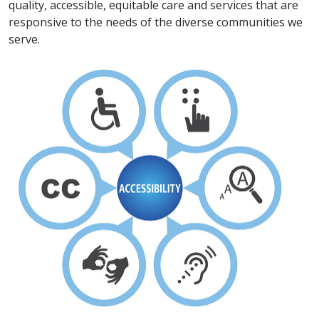
quality, accessible, equitable care and services that are
responsive to the needs of the diverse communities we
serve.