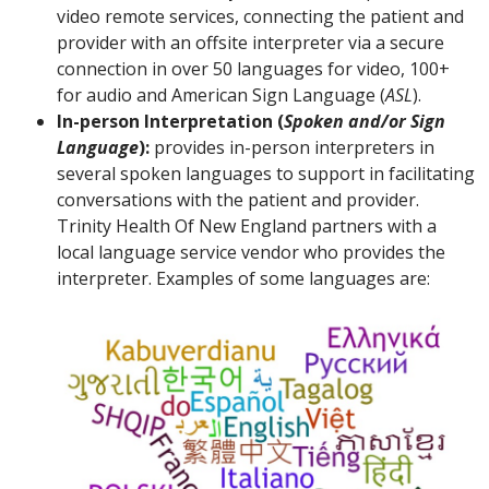
video remote services, connecting the patient and
provider with an offsite interpreter via a secure
connection in over 50 languages for video, 100+
for audio and American Sign Language (
ASL
).
In-person Interpretation (
Spoken and/or Sign
Language
):
provides in-person interpreters in
several spoken languages to support in facilitating
conversations with the patient and provider.
Trinity Health Of New England partners with a
local language service vendor who provides the
interpreter. Examples of some languages are: