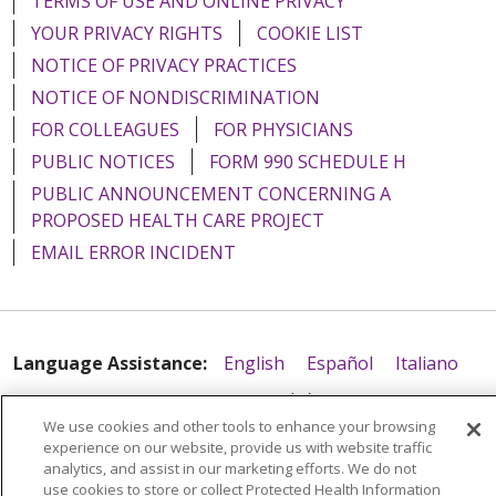
TERMS OF USE AND ONLINE PRIVACY
YOUR PRIVACY RIGHTS
COOKIE LIST
NOTICE OF PRIVACY PRACTICES
NOTICE OF NONDISCRIMINATION
FOR COLLEAGUES
FOR PHYSICIANS
PUBLIC NOTICES
FORM 990 SCHEDULE H
PUBLIC ANNOUNCEMENT CONCERNING A
PROPOSED HEALTH CARE PROJECT
EMAIL ERROR INCIDENT
Language Assistance:
English
Español
Italiano
POLSKI
Português do Brasil
中文
Tagalog
We use cookies and other tools to enhance your browsing
Tiếng Việt
Français
한국어
عربى
РУССКИЙ
experience on our website, provide us with website traffic
analytics, and assist in our marketing efforts. We do not
Kabuverdianu
SHQIP
हिंदी
ગુજરાતી
ភាសាខ្មែរ
use cookies to store or collect Protected Health Information