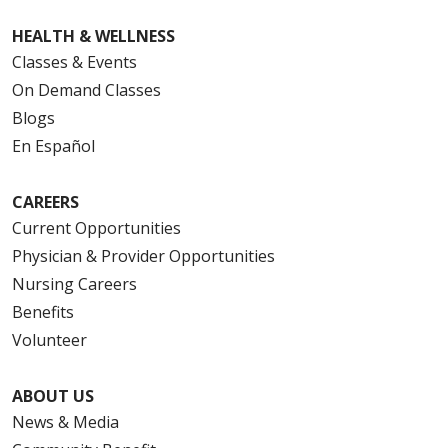
HEALTH & WELLNESS
Classes & Events
On Demand Classes
Blogs
En Español
CAREERS
Current Opportunities
Physician & Provider Opportunities
Nursing Careers
Benefits
Volunteer
ABOUT US
News & Media