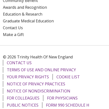
Community Benefit
Awards and Recognition
Education & Research
Graduate Medical Education
Contact Us
Make a Gift
© 2026 Trinity Health Of New England
CONTACT US
TERMS OF USE AND ONLINE PRIVACY
YOUR PRIVACY RIGHTS
COOKIE LIST
NOTICE OF PRIVACY PRACTICES
NOTICE OF NONDISCRIMINATION
FOR COLLEAGUES
FOR PHYSICIANS
PUBLIC NOTICES
FORM 990 SCHEDULE H