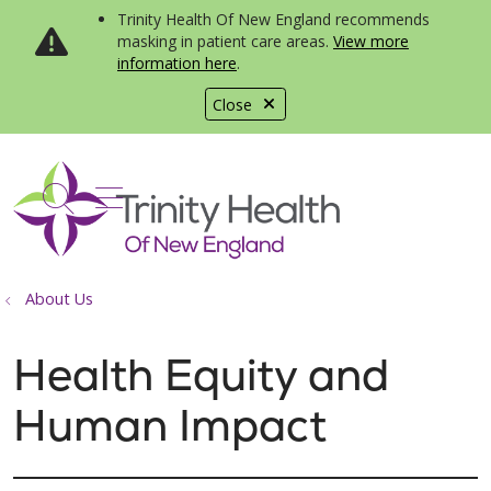
Trinity Health Of New England recommends
masking in patient care areas.
View more
information here
.
Close
show off canvas menu
search
About Us
Health Equity and
Human Impact