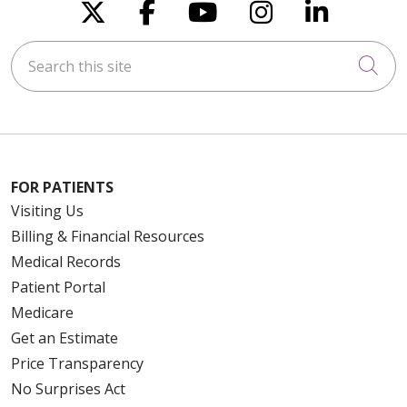
Follow us on X
Follow us on Faceboo
Follow us on You
Follow us on
Follow u
Search this site
Cli
FOR PATIENTS
Visiting Us
Billing & Financial Resources
Medical Records
Patient Portal
Medicare
Get an Estimate
Price Transparency
No Surprises Act