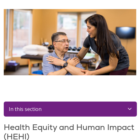
In this section
Health Equity and Human Impact
(HEHI)