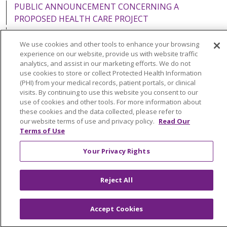
PUBLIC ANNOUNCEMENT CONCERNING A
PROPOSED HEALTH CARE PROJECT
EMAIL ERROR INCIDENT
We use cookies and other tools to enhance your browsing
experience on our website, provide us with website traffic
analytics, and assist in our marketing efforts. We do not
use cookies to store or collect Protected Health Information
(PHI) from your medical records, patient portals, or clinical
Language Assistance:
English
Español
Italiano
visits. By continuing to use this website you consent to our
POLSKI
Português do Brasil
中文
Tagalog
use of cookies and other tools. For more information about
these cookies and the data collected, please refer to
Tiếng Việt
Français
한국어
عربى
РУССКИЙ
our website terms of use and privacy policy.
Read Our
Terms of Use
Kabuverdianu
SHQIP
हिंदी
ગુજરાતી
ភាសាខ្មែរ
Your Privacy Rights
Ελληνικά
Reject All
Accept Cookies