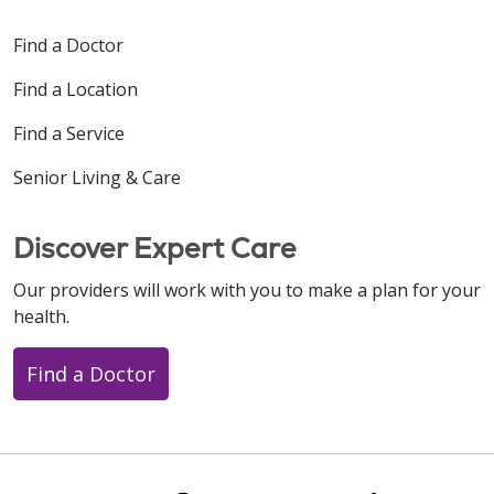
Find a Doctor
Find a Location
Find a Service
Senior Living & Care
Discover Expert Care
Our providers will work with you to make a plan for your
health.
Find a Doctor