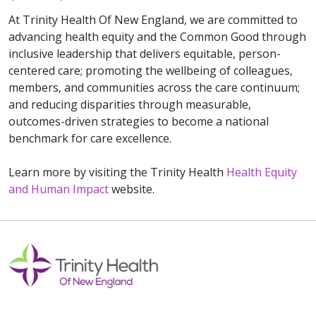
At Trinity Health Of New England, we are committed to
advancing health equity and the Common Good through
inclusive leadership that delivers equitable, person-
centered care; promoting the wellbeing of colleagues,
members, and communities across the care continuum;
and reducing disparities through measurable,
outcomes-driven strategies to become a national
benchmark for care excellence.
Learn more by visiting the Trinity Health
Health Equity
and Human Impact
website.